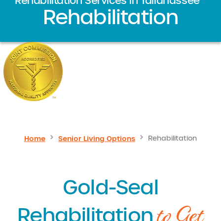
Rehabilitation Services in Tallahassee
Rehabilitation
Home
Senior Living Options
Rehabilitation
Gold-Seal
to Get
Rehabilitation