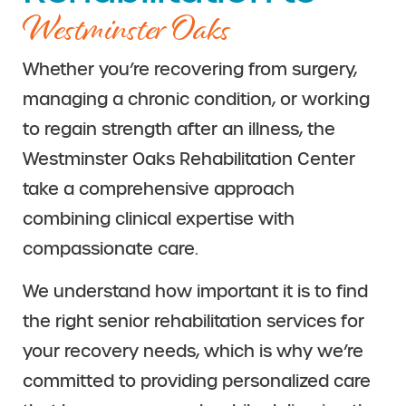
Westminster Oaks
Whether you’re recovering from surgery,
managing a chronic condition, or working
to regain strength after an illness, the
Westminster Oaks Rehabilitation Center
take a comprehensive approach
combining clinical expertise with
compassionate care.
We understand how important it is to find
the right senior rehabilitation services for
your recovery needs, which is why we’re
committed to providing personalized care