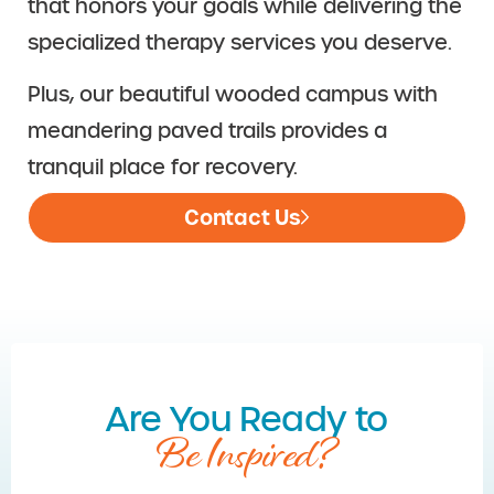
that honors your goals while delivering the
specialized therapy services you deserve.
Plus, our beautiful wooded campus with
meandering paved trails provides a
tranquil place for recovery.
Contact Us
Are You Ready to
Be Inspired?