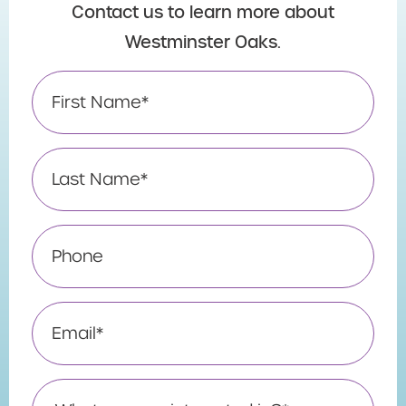
Contact us to learn more about
Westminster Oaks.