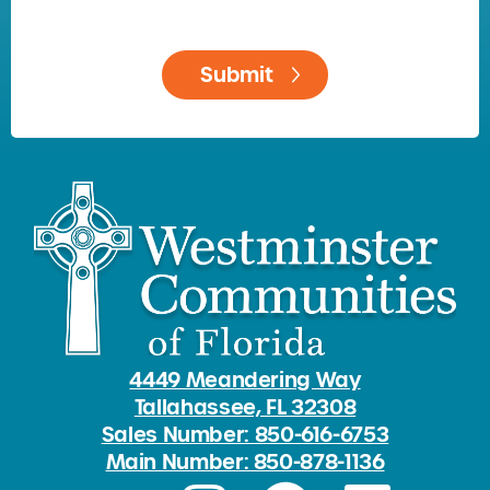
4449 Meandering Way
Tallahassee, FL 32308
Sales Number: 850-616-6753
Main Number: 850-878-1136