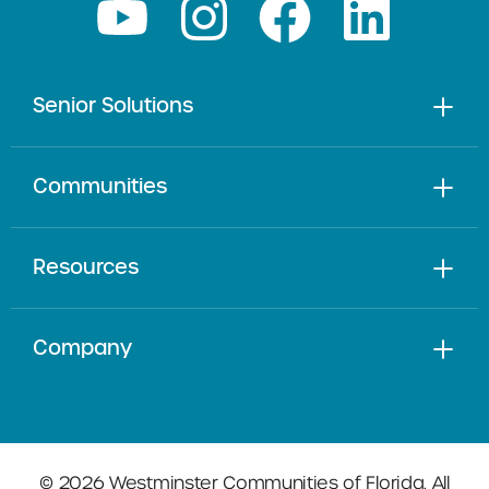
Senior Solutions
Communities
Resources
Company
© 2026 Westminster Communities of Florida. All