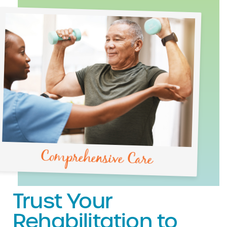
Comprehensive Care
Trust Your
Rehabilitation to