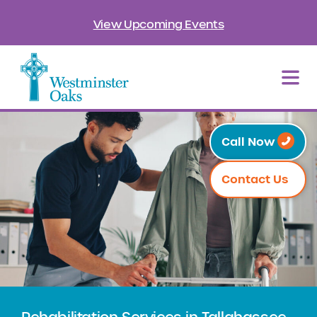
View Upcoming Events
Call Now
Contact Us