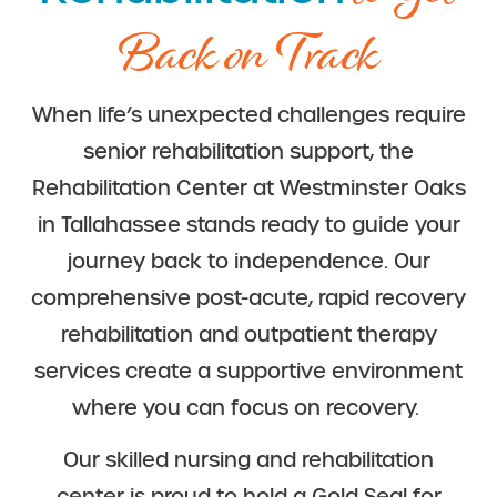
Back on Track
When life’s unexpected challenges require
senior rehabilitation support, the
Rehabilitation Center at Westminster Oaks
in Tallahassee stands ready to guide your
journey back to independence. Our
comprehensive post-acute, rapid recovery
rehabilitation and outpatient therapy
services create a supportive environment
where you can focus on recovery.
Our skilled nursing and rehabilitation