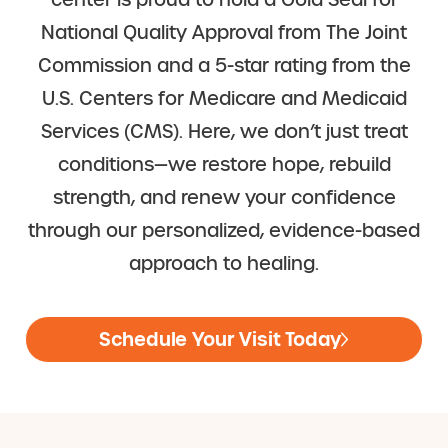
center is proud to hold a Gold Seal for
National Quality Approval from The Joint
Commission and a 5-star rating from the
U.S. Centers for Medicare and Medicaid
Services (CMS). Here, we don’t just treat
conditions—we restore hope, rebuild
strength, and renew your confidence
through our personalized, evidence-based
approach to healing.
Schedule Your Visit Today