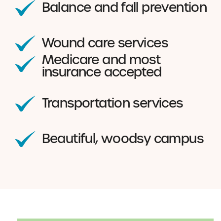
Balance and fall prevention
Wound care services
Medicare and most
insurance accepted
Transportation services
Beautiful, woodsy campus