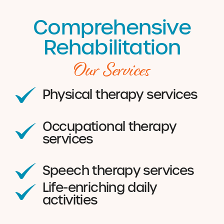
Comprehensive
Rehabilitation
Our Services
Physical therapy services
Occupational therapy
services
Speech therapy services
Life-enriching daily
activities