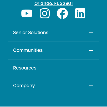
Orlando, FL 32801
Senior Solutions
Communities
Resources
Company