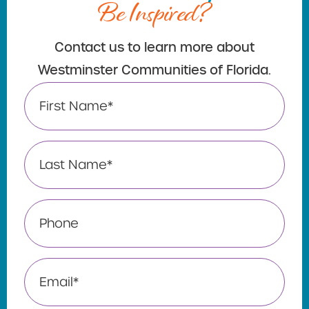
Be Inspired?
Contact us to learn more about
Westminster Communities of Florida.