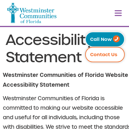
Accessibility
Call Now
Statement
Contact Us
Westminster Communities of Florida Website
Accessibility Statement
Westminster Communities of Florida is
committed to making our website accessible
and useful for all individuals, including those
with disabilities. We strive to meet the standard