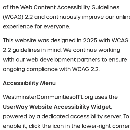
of the Web Content Accessibility Guidelines
(WCAG) 2.2 and continuously improve our onlin
experience for everyone.
This website was designed in 2025 with WCAG
2.2 guidelines in mind. We continue working
with our web development partners to ensure
ongoing compliance with WCAG 2.2.
Accessibility Menu
WestminsterCommunitiesofFL.org uses the
UserWay Website Accessibility Widget
,
powered by a dedicated accessibility server. To
enable it, click the icon in the lower-right corner