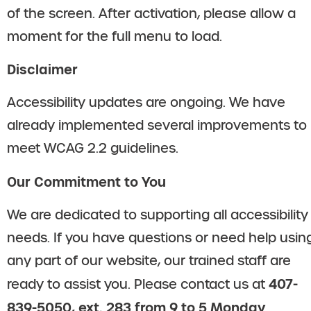
of the screen. After activation, please allow a
moment for the full menu to load.
Disclaimer
Accessibility updates are ongoing. We have
already implemented several improvements to
meet WCAG 2.2 guidelines.
Our Commitment to You
We are dedicated to supporting all accessibility
needs. If you have questions or need help usin
any part of our website, our trained staff are
407-
ready to assist you. Please contact us at
839-5050, ext. 283 from 9 to 5 Monday