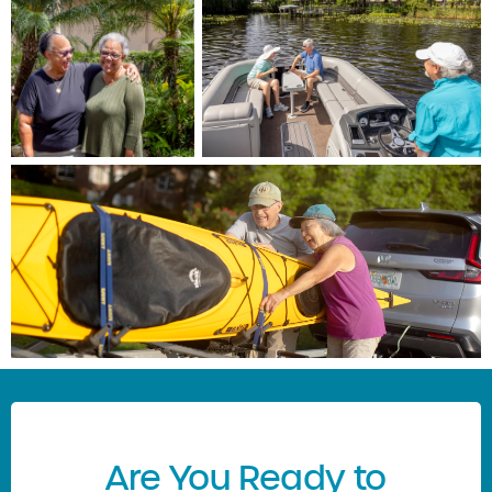
Are You Ready to