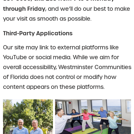
through Friday
, and we’ll do our best to make
your visit as smooth as possible.
Third-Party Applications
Our site may link to external platforms like
YouTube or social media. While we aim for
overall accessibility, Westminster Communities
of Florida does not control or modify how
content appears on these platforms.