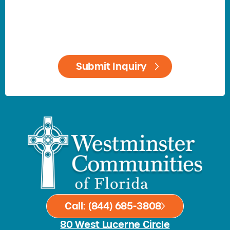
Call: (844) 685-3808
80 West Lucerne Circle