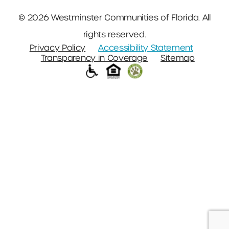
© 2026 Westminster Communities of Florida. All
rights reserved.
Privacy Policy
Accessibility Statement
Transparency in Coverage
Sitemap