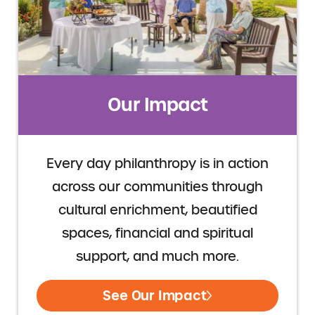
Our Impact
Every day philanthropy is in action
across our communities through
cultural enrichment, beautified
spaces, financial and spiritual
support, and much more.
See Our Impact