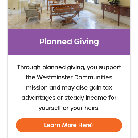
Planned Giving
Through planned giving, you support
the Westminster Communities
mission and may also gain tax
advantages or steady income for
yourself or your heirs.
Learn More Here