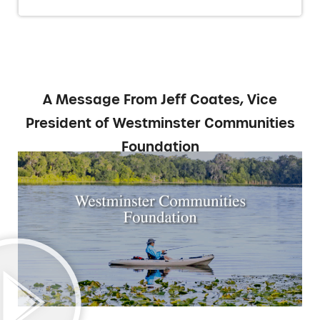
A Message From Jeff Coates, Vice
President of Westminster Communities
Foundation