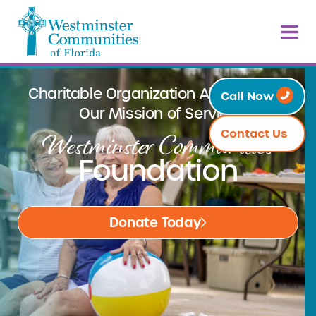
Charitable Organization Aligned With
Call Now
Our Mission of Service
Westminster Communities
Contact Us
Foundation
Donate Today