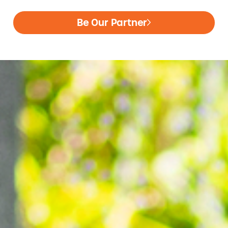
Be Our Partner