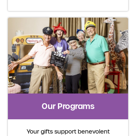
Our Programs
Your gifts support benevolent