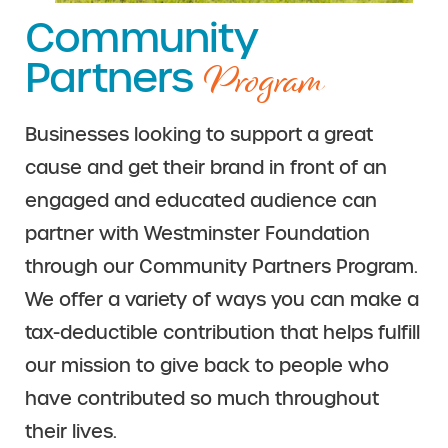
Community
Program
Partners
Businesses looking to support a great
cause and get their brand in front of an
engaged and educated audience can
partner with Westminster Foundation
through our Community Partners Program.
We offer a variety of ways you can make a
tax-deductible contribution that helps fulfill
our mission to give back to people who
have contributed so much throughout
their lives.