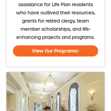
assistance for Life Plan residents
who have outlived their resources,
grants for retired clergy, team
member scholarships, and life-
enhancing projects and programs.
View Our Programs