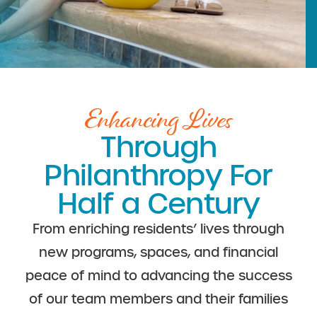
Enhancing Lives
Through
Philanthropy For
Half a Century
From enriching residents’ lives through
new programs, spaces, and financial
peace of mind to advancing the success
of our team members and their families