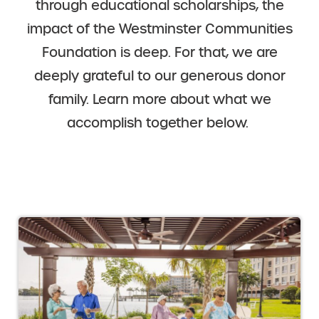
through educational scholarships, the
impact of the Westminster Communities
Foundation is deep. For that, we are
deeply grateful to our generous donor
family. Learn more about what we
accomplish together below.