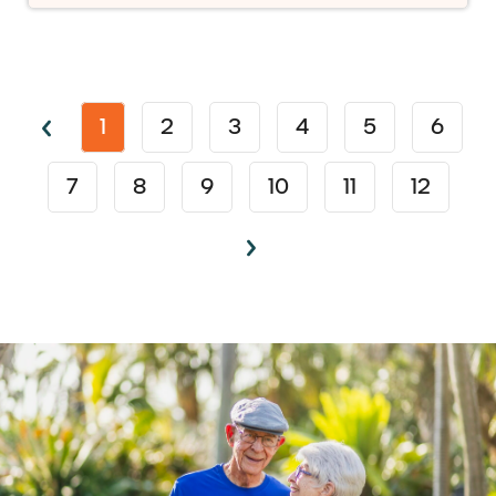
1
2
3
4
5
6
7
8
9
10
11
12