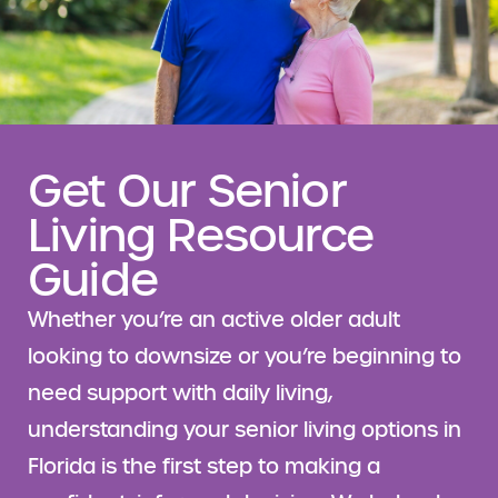
Get Our Senior
Living Resource
Guide
Whether you’re an active older adult
looking to downsize or you’re beginning to
need support with daily living,
understanding your senior living options in
Florida is the first step to making a