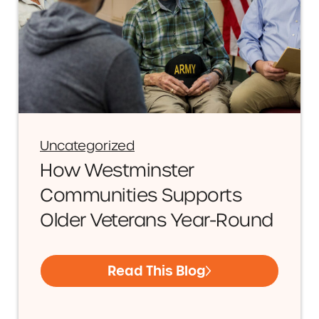
Uncategorized
How Westminster
Communities Supports
Older Veterans Year-Round
Read This Blog