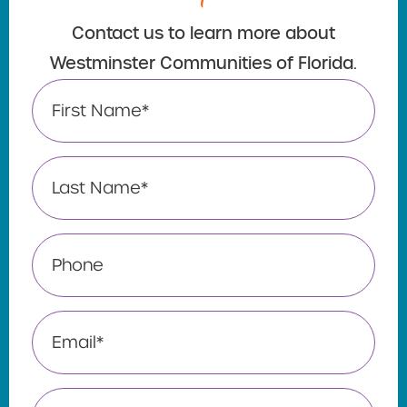
Contact us to learn more about
Westminster Communities of Florida.