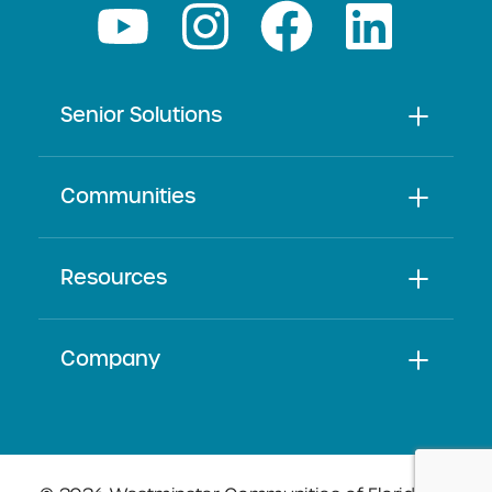
Senior Solutions
Communities
Resources
Company