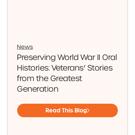
News
Preserving World War II Oral
Histories: Veterans’ Stories
from the Greatest
Generation
Read This Blog