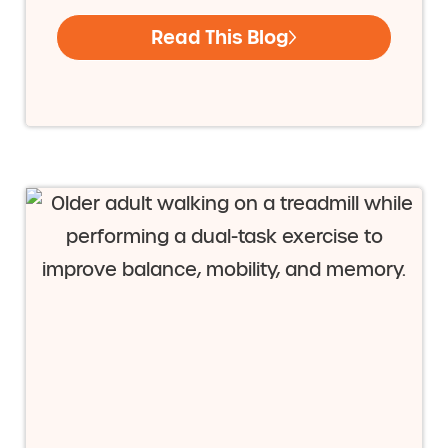
Read This Blog