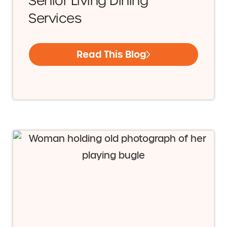
Senior Living Dining
Services
Read This Blog