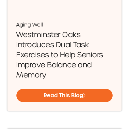
Aging Well
Westminster Oaks
Introduces Dual Task
Exercises to Help Seniors
Improve Balance and
Memory
Read This Blog