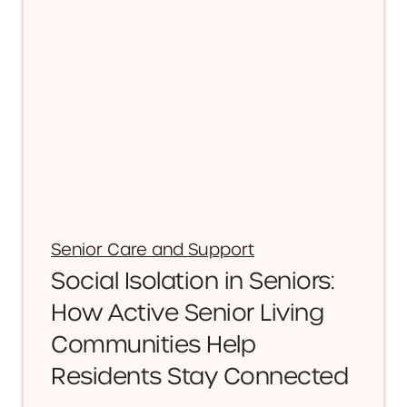
Senior Care and Support
Social Isolation in Seniors:
How Active Senior Living
Communities Help
Residents Stay Connected