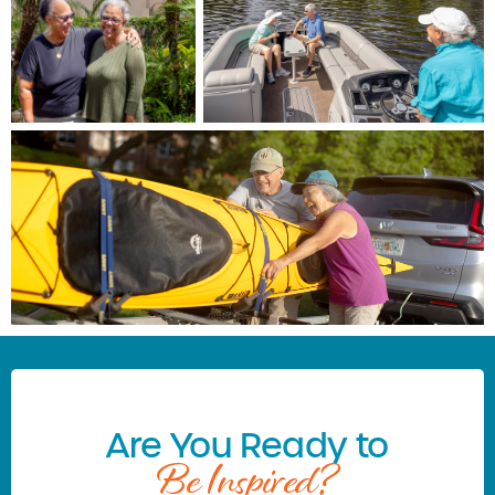
Are You Ready to
Be Inspired?