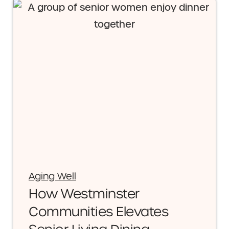
Aging Well
How Westminster
Communities Elevates