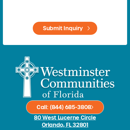
Call: (844) 685-3808
80 West Lucerne Circle
Orlando, FL 32801