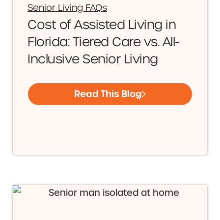
Senior Living FAQs
Cost of Assisted Living in
Florida: Tiered Care vs. All-
Inclusive Senior Living
Read This Blog