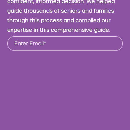
confident, informed decision. We helped
guide thousands of seniors and families
through this process and compiled our
expertise in this comprehensive guide.