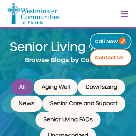
Resources
Call Now
Senior Living
Contact Us
Browse Blogs by Category
All
Aging Well
Downsizing
News
Senior Care and Support
Senior Living FAQs
Uncategorized