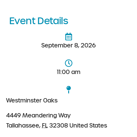
Event Details
September 8, 2026
11:00 am
Westminster Oaks
4449 Meandering Way
Tallahassee
,
FL
32308
United States