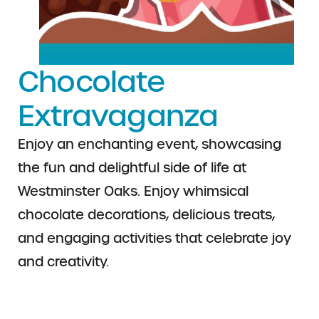
Chocolate
Extravaganza
Enjoy an enchanting event, showcasing
the fun and delightful side of life at
Westminster Oaks.
Enjoy whimsical
chocolate decorations,
delicious treats,
and engaging activities that
celebrate joy
and creativity.