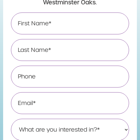
Westminster Oaks.