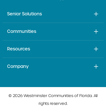
Senior Solutions
Communities
Resources
Company
© 2026 Westminster Communities of Florida. All
rights reserved.