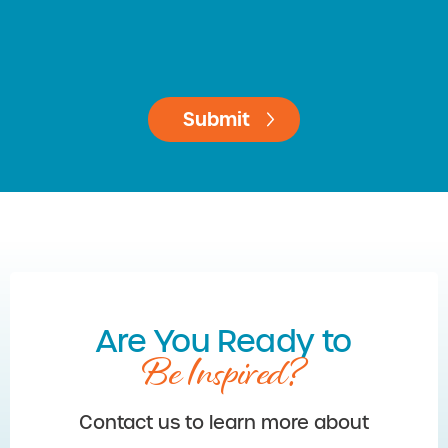
Are You Ready to
Be Inspired?
Contact us to learn more about