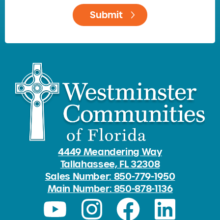
4449 Meandering Way
Tallahassee, FL 32308
Sales Number: 850-779-1950
Main Number: 850-878-1136