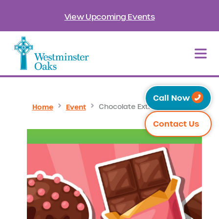
View Upcoming Events
Call Now
Home
Event
Chocolate Extravaganza
Contact Us