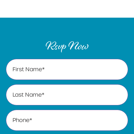
Rsvp Now