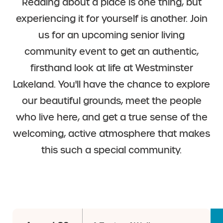
Reading about a place is one thing, but
experiencing it for yourself is another. Join
us for an upcoming senior living
community event to get an authentic,
firsthand look at life at Westminster
Lakeland. You'll have the chance to explore
our beautiful grounds, meet the people
who live here, and get a true sense of the
welcoming, active atmosphere that makes
this such a special community.