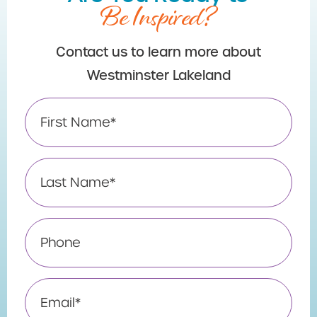
Be Inspired?
Contact us to learn more about
Westminster Lakeland