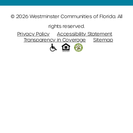
© 2026 Westminster Communities of Florida. All
rights reserved.
Privacy Policy
Accessibility Statement
Transparency in Coverage
Sitemap