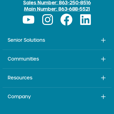
Sales Number: 863-250-8516
Main Number: 863-688-5521
Senior Solutions
Communities
Resources
Company