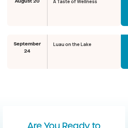
August 20
A Taste of Wellness
September
Luau on the Lake
24
Are You Ready to