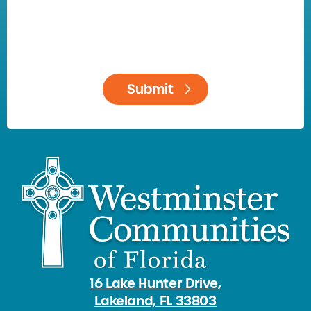
16 Lake Hunter Drive,
Lakeland, FL 33803