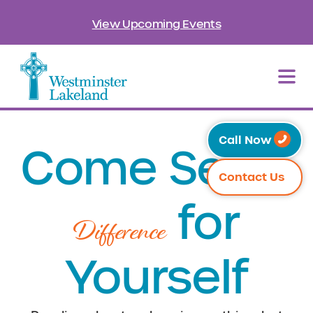
View Upcoming Events
Call Now
Come See
the
Contact Us
for
Difference
Yourself