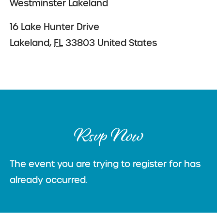
Westminster Lakeland
16 Lake Hunter Drive
Lakeland
,
FL
33803
United States
Rsvp Now
The event you are trying to register for has
already occurred.