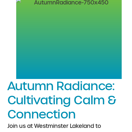
Autumn Radiance:
Cultivating Calm &
Connection
Join us at Westminster Lakeland to