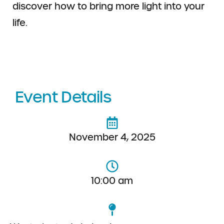
discover how to bring more light into your
life.
Event Details
November 4, 2025
10:00 am