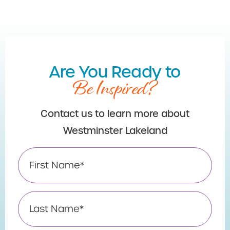
Are You Ready to
Be Inspired?
Contact us to learn more about
Westminster Lakeland