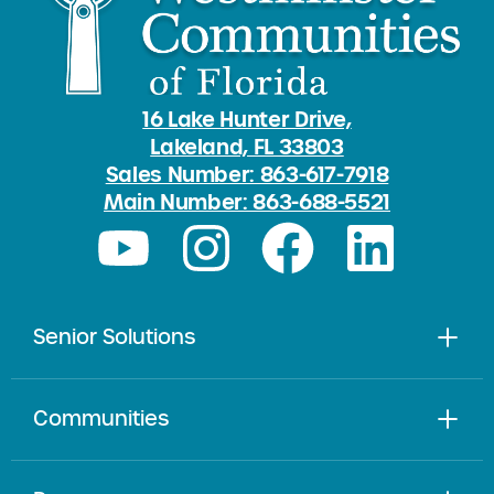
16 Lake Hunter Drive,
Lakeland, FL 33803
Sales Number: 863-617-7918
Main Number: 863-688-5521
Senior Solutions
Communities