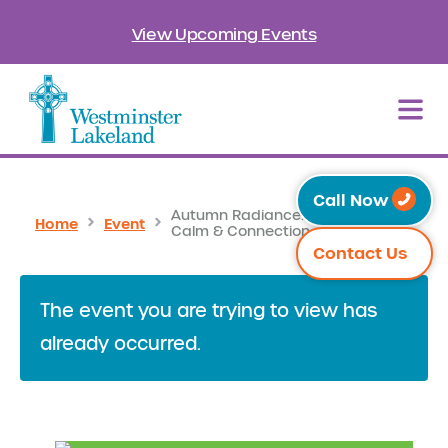
View Upcoming Events
Call Now
Autumn Radiance: Cultivating
Home
Event
Calm & Connection
Contact Us
The event you are trying to view has
already occurred.