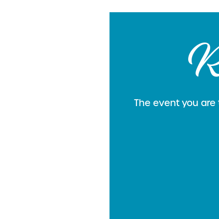
R
The event you are t