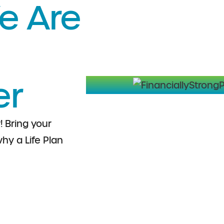
e Are
er
! Bring your
hy a Life Plan