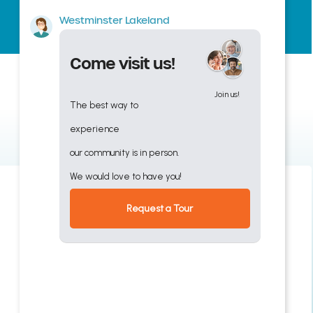
Westminster Lakeland
Come visit us!
Join us!
The best way to
experience
our community is in person.
We would love to have you!
Request a Tour