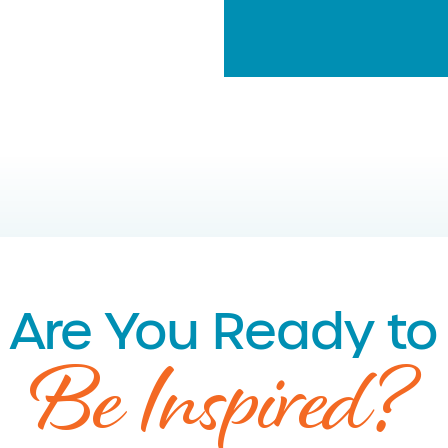
Are You Ready to
Be Inspired?