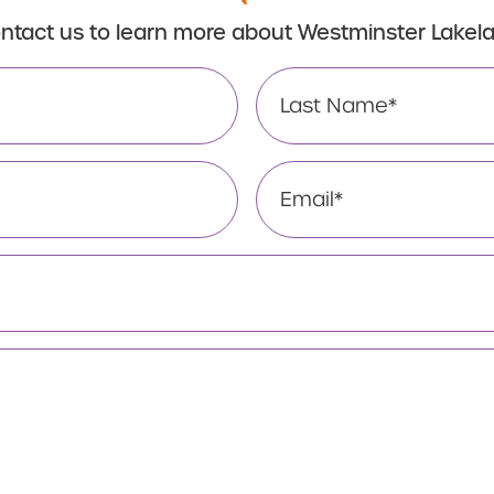
ntact us to learn more about Westminster Lakel