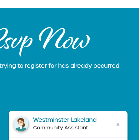
svp Now
rying to register for has already occurred.
Westminster Lakeland
Community Assistant