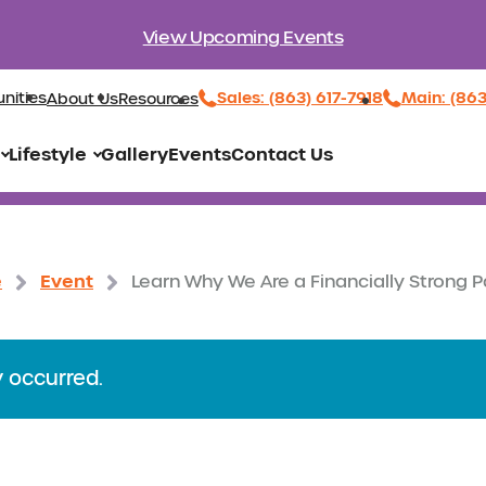
View Upcoming Events
Sales: (863) 617-7918
Main: (86
nities
About Us
Resources
Lifestyle
Gallery
Events
Contact Us
e
Event
Learn Why We Are a Financially Strong P
y occurred.