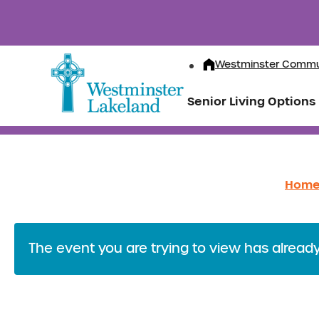
Westminster Commu
Senior Living Options
Hom
The event you are trying to view has alread