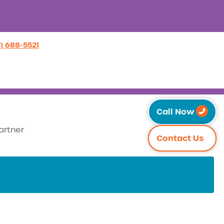
3) 688-5521
Call Now
artner
Contact Us