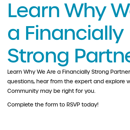
Learn Why W
a Financially
Strong Partn
Learn Why We Are a Financially Strong Partner
questions, hear from the expert and explore w
Community may be right for you.
Complete the form to RSVP today!