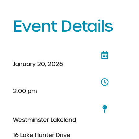
Event Details
January 20, 2026
2:00 pm
Westminster Lakeland
16 Lake Hunter Drive