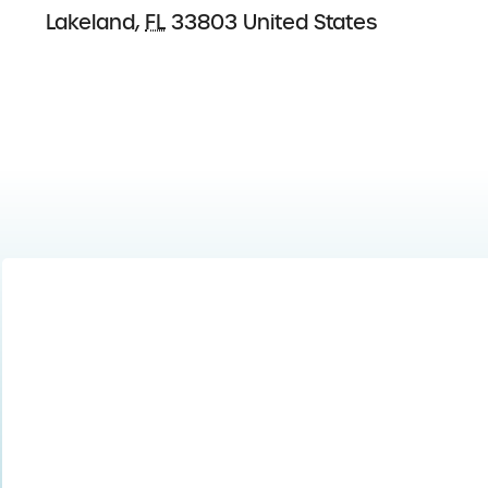
Lakeland
,
FL
33803
United States