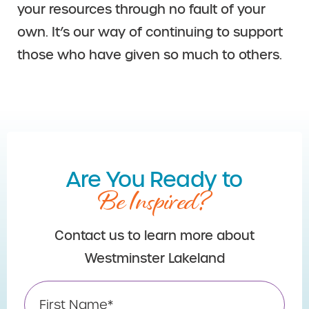
your resources through no fault of your
own. It’s our way of continuing to support
those who have given so much to others.
Are You Ready to
Be Inspired?
Contact us to learn more about
Westminster Lakeland