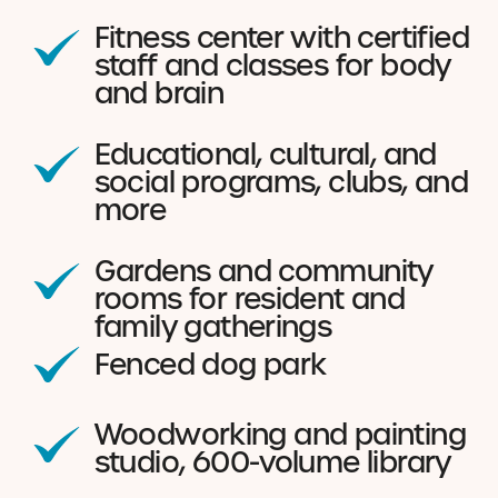
Fitness center with certified
staff and classes for body
and brain
Educational, cultural, and
social programs, clubs, and
more
Gardens and community
rooms for resident and
family gatherings
Fenced dog park
Woodworking and painting
studio, 600-volume library