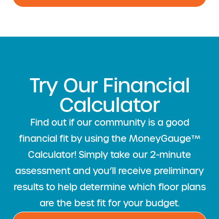
Try Our Financial
Calculator
Find out if our community is a good
financial fit by using the MoneyGauge™
Calculator! Simply take our 2-minute
assessment and you’ll receive preliminary
results to help determine which floor plans
are the best fit for your budget.