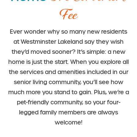
Fee
Ever wonder why so many new residents
at Westminster Lakeland say they wish
they’d moved sooner? It’s simple: a new
home is just the start. When you explore all
the services and amenities included in our
senior living community, you’ll see how
much more you stand to gain. Plus, we’re a
pet-friendly community, so your four-
legged family members are always
welcome!