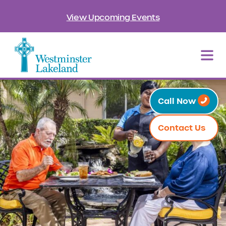
View Upcoming Events
Call Now
Contact Us