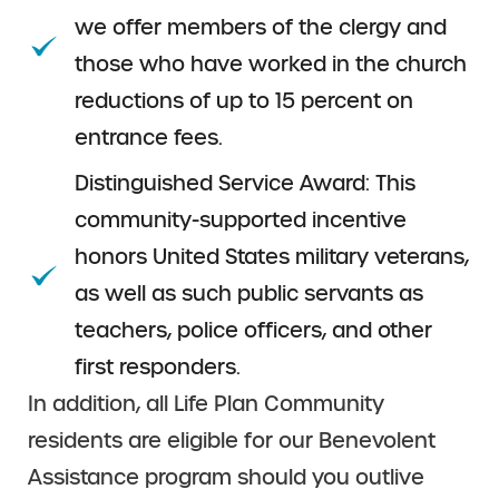
we offer members of the clergy and
those who have worked in the church
reductions of up to 15 percent on
entrance fees.
Distinguished Service Award: This
community-supported incentive
honors United States military veterans,
as well as such public servants as
teachers, police officers, and other
first responders.
In addition, all Life Plan Community
residents are eligible for our Benevolent
Assistance program should you outlive