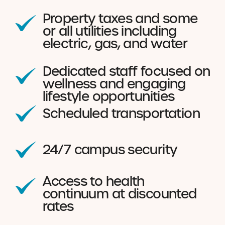
Property taxes and some
or all utilities including
electric, gas, and water
Dedicated staff focused on
wellness and engaging
lifestyle opportunities
Scheduled transportation
24/7 campus security
Access to health
continuum at discounted
rates