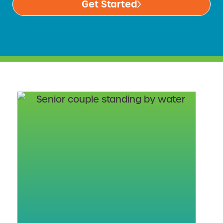
Get Started