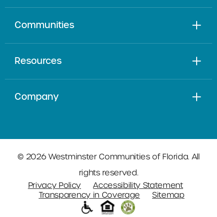
Communities
Resources
Company
© 2026 Westminster Communities of Florida. All
rights reserved.
Privacy Policy
Accessibility Statement
Transparency in Coverage
Sitemap