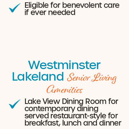
Eligible for benevolent care
if ever needed
Westminster
Senior Living
Lakeland
Amenities
Lake View Dining Room for
contemporary dining
served restaurant-style for
breakfast, lunch and dinner