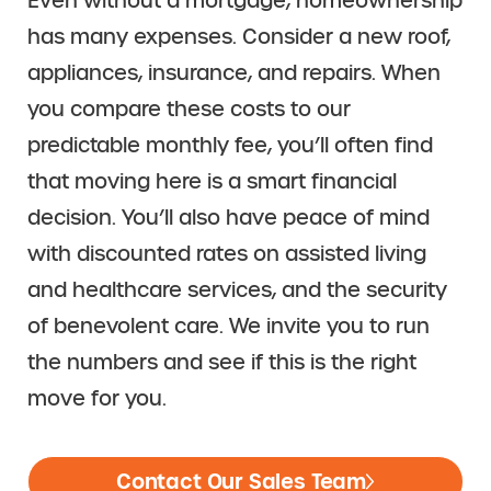
Even without a mortgage, homeownership
has many expenses. Consider a new roof,
appliances, insurance, and repairs. When
you compare these costs to our
predictable monthly fee, you’ll often find
that moving here is a smart financial
decision. You’ll also have peace of mind
with discounted rates on assisted living
and healthcare services, and the security
of benevolent care. We invite you to run
the numbers and see if this is the right
move for you.
Contact Our Sales Team