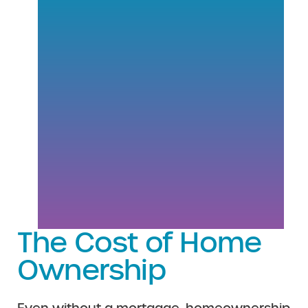
The Cost of Home
Ownership