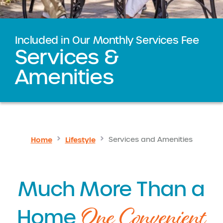
Included in Our Monthly Services Fee
Services &
Amenities
Home
Lifestyle
Services and Amenities
Much More Than a
One Convenient
Home