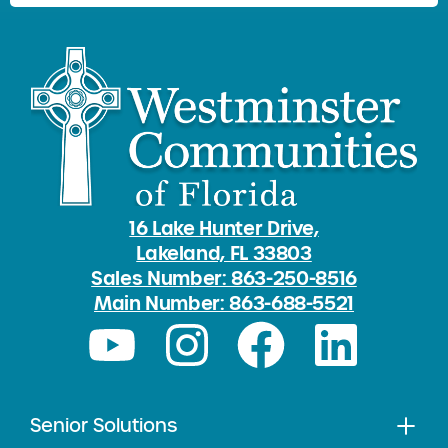
16 Lake Hunter Drive,
Lakeland, FL 33803
Sales Number: 863-250-8516
Main Number: 863-688-5521
Senior Solutions