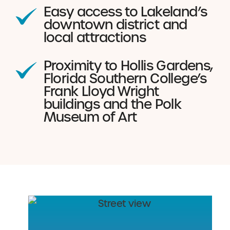
Easy access to Lakeland’s
downtown district and
local attractions
Proximity to Hollis Gardens,
Florida Southern College’s
Frank Lloyd Wright
buildings and the Polk
Museum of Art