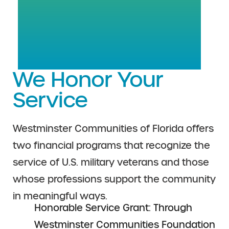
We Honor Your
Service
Westminster Communities of Florida offers
two financial programs that recognize the
service of U.S. military veterans and those
whose professions support the community
in meaningful ways.
Honorable Service Grant: Through
Westminster Communities Foundation