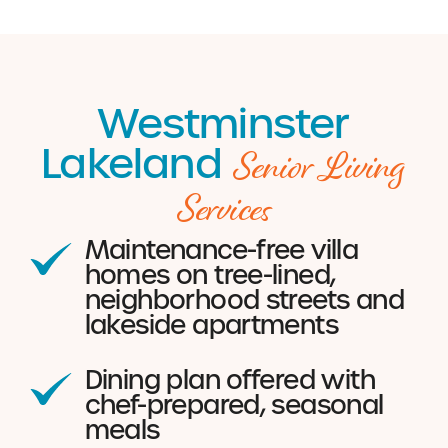
Westminster
Senior Living
Lakeland
Services
Maintenance-free villa
homes on tree-lined,
neighborhood streets and
lakeside apartments
Dining plan offered with
chef-prepared, seasonal
meals