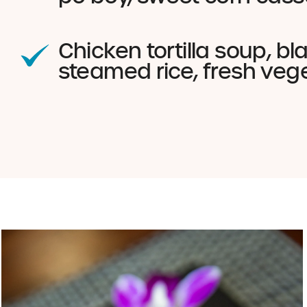
Chicken tortilla soup, b
steamed rice, fresh veg