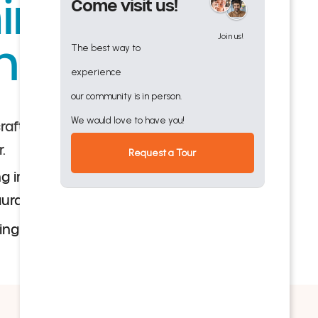
nster
Come visit us!
Join us!
nd
The best way to
experience
our community is in person.
We would love to have you!
 crafted menus and choice of dining venues,
r.
Request a Tour
g in a lakefront venue, where seasonal
rant-style for breakfast, lunch and dinner
ning events with entertainment