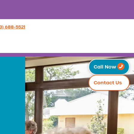
3) 688-5521
Call Now
Contact Us