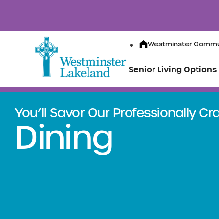
Westminster Commu
Senior Living Options
You’ll Savor Our Professionally C
Dining