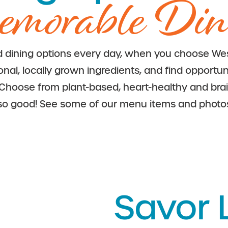
morable Din
d dining options every day, when you choose Wes
l, locally grown ingredients, and find opportunit
. Choose from plant-based, heart-healthy and bra
so good!
See some of our menu items and photo
Savor L