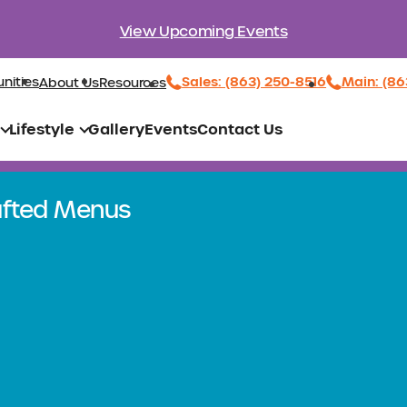
View Upcoming Events
Sales: (863) 250-8516
Main: (86
nities
About Us
Resources
Lifestyle
Gallery
Events
Contact Us
rafted Menus