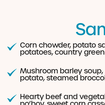
Sam
Corn chowder, potato sa
potatoes, country green
Mushroom barley soup, c
potato, steamed brocco
Hearty beef and vegetab
po’boy, sweet corn cass