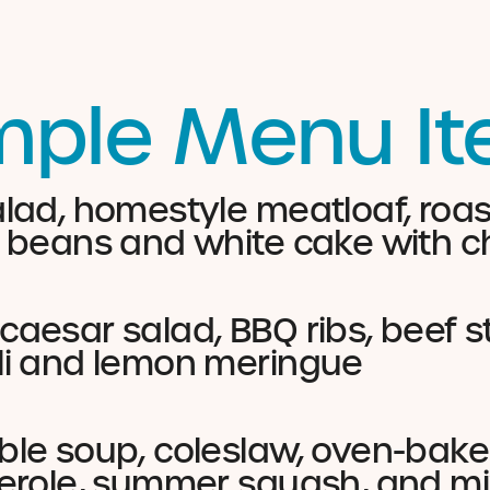
ple Menu I
lad, homestyle meatloaf, roa
 beans and white cake with ch
aesar salad, BBQ ribs, beef s
li and lemon meringue
le soup, coleslaw, oven-bake
erole, summer squash, and mi