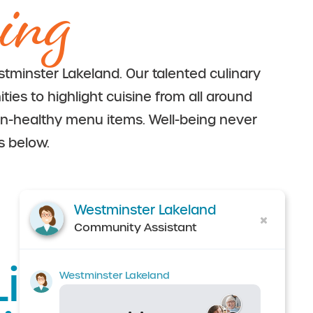
ing
tminster Lakeland. Our talented culinary
ies to highlight cuisine from all around
in-healthy menu items. Well-being never
s below.
Westminster Lakeland
Community Assistant
ife at
Westminster Lakeland