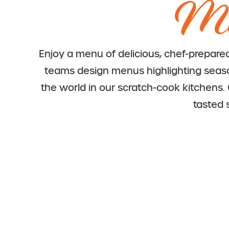
Me
Enjoy a menu of delicious, chef-prepare
teams design menus highlighting seasona
the world in our scratch-cook kitchens
tasted 