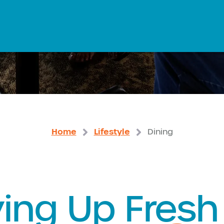
Home
Lifestyle
Dining
ving Up Fresh