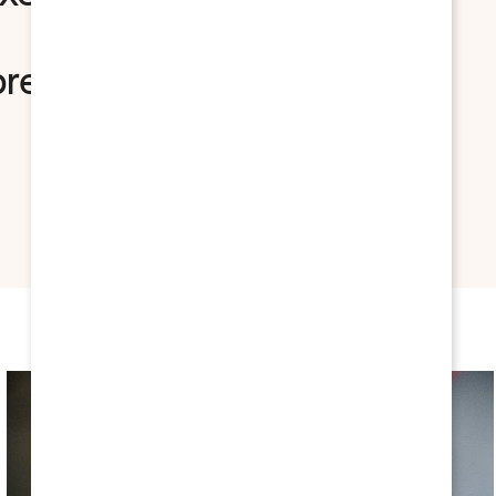
nbread, shrimp scampi,