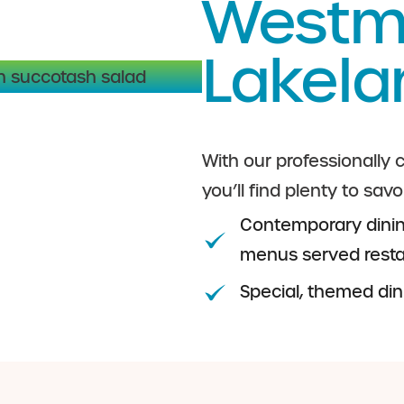
Westmi
Lakela
With our professionally
you’ll find plenty to savo
Contemporary dinin
menus served restau
Special, themed di