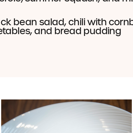
lack bean salad, chili with cor
etables, and bread pudding