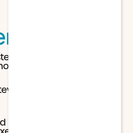
tems
sted turkey, mashed
ocolate icing
tew with a biscuit, baked
d BBQ chicken, fried shrimp
xed berry crisp