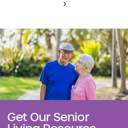
Get Our Senior