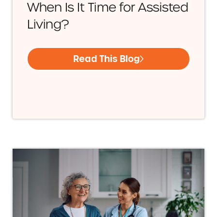
When Is It Time for Assisted
Living?
Read This Blog