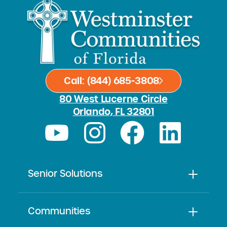
Call: (844) 685-3808
80 West Lucerne Circle
Orlando, FL 32801
Senior Solutions
Communities