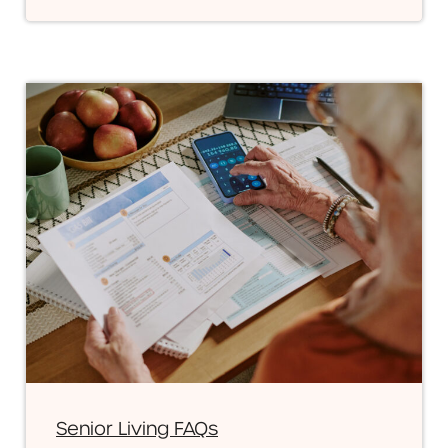
Senior Living FAQs