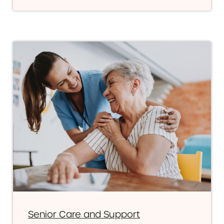
Senior Care and Support