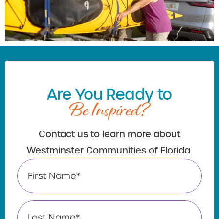
Are You Ready to
Be Inspired?
Contact us to learn more about
Westminster Communities of Florida.