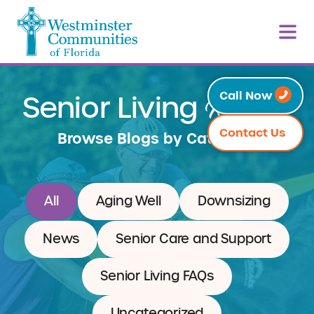
Resources
Call Now
Senior Living
Contact Us
Browse Blogs by Category
All
Aging Well
Downsizing
News
Senior Care and Support
Senior Living FAQs
Uncategorized