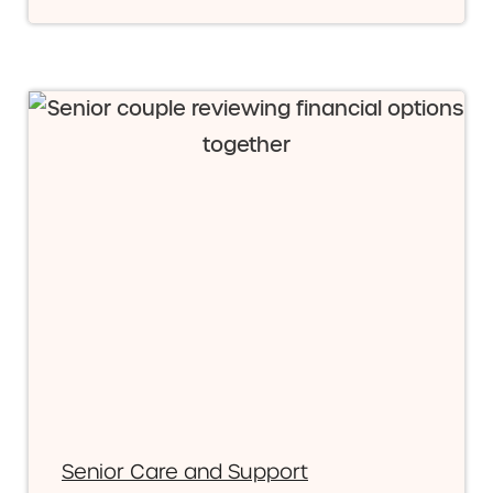
Senior Care and Support