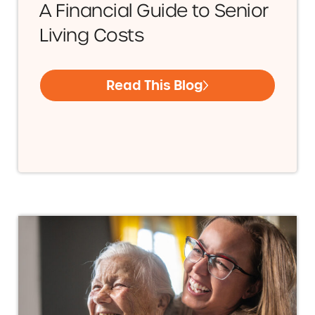
A Financial Guide to Senior
Living Costs
Read This Blog