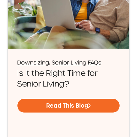
Downsizing
,
Senior Living FAQs
Is It the Right Time for
Senior Living?
Read This Blog