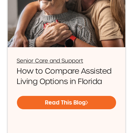
Senior Care and Support
How to Compare Assisted
Living Options in Florida
Read This Blog