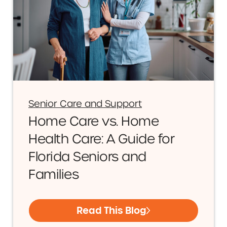
Senior Care and Support
Home Care vs. Home
Health Care: A Guide for
Florida Seniors and
Families
Read This Blog