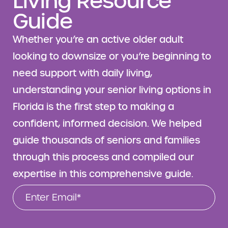
Living Resource
Guide
Whether you’re an active older adult
looking to downsize or you’re beginning to
need support with daily living,
understanding your senior living options in
Florida is the first step to making a
confident, informed decision. We helped
guide thousands of seniors and families
through this process and compiled our
expertise in this comprehensive guide.