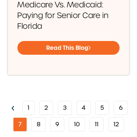
Medicare Vs. Medicaid:
Paying for Senior Care in
Florida
Read This Blog
1
2
3
4
5
6
7
8
9
10
11
12