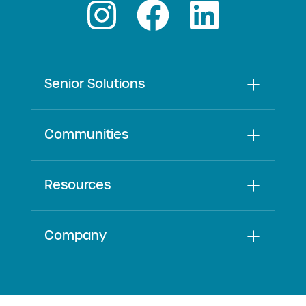
Senior Solutions
Communities
Resources
Company