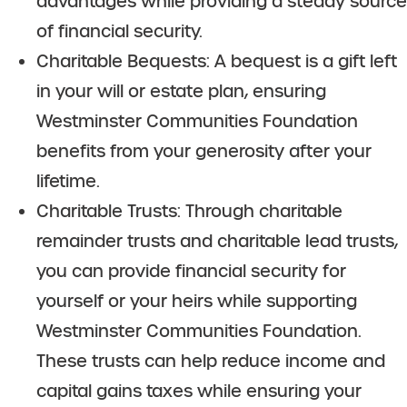
advantages while providing a steady source
of financial security.
Charitable Bequests: A bequest is a gift left
in your will or estate plan, ensuring
Westminster Communities Foundation
benefits from your generosity after your
lifetime.
Charitable Trusts: Through charitable
remainder trusts and charitable lead trusts,
you can provide financial security for
yourself or your heirs while supporting
Westminster Communities Foundation.
These trusts can help reduce income and
capital gains taxes while ensuring your