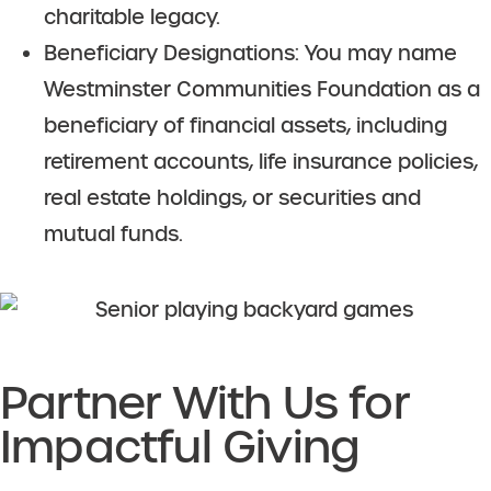
charitable legacy.
Beneficiary Designations: You may name
Westminster Communities Foundation as a
beneficiary of financial assets, including
retirement accounts, life insurance policies,
real estate holdings, or securities and
mutual funds.
Partner With Us for
Impactful Giving