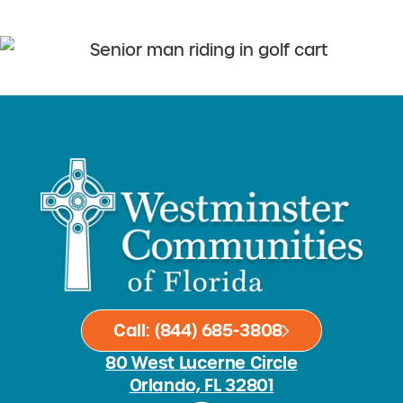
Call: (844) 685-3808
80 West Lucerne Circle
Orlando, FL 32801