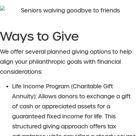
Ways to Give
We offer several planned giving options to help
align your philanthropic goals with financial
considerations:
Life Income Program (Charitable Gift
Annuity): Allows donors to exchange a gift
of cash or appreciated assets for a
guaranteed fixed income for life. This
structured giving approach offers tax