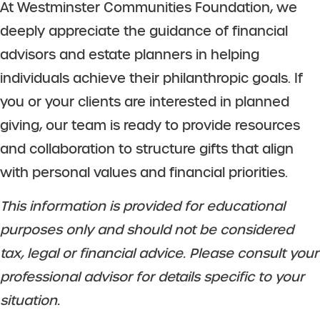
At Westminster Communities Foundation, we
deeply appreciate the guidance of financial
advisors and estate planners in helping
individuals achieve their philanthropic goals. If
you or your clients are interested in planned
giving, our team is ready to provide resources
and collaboration to structure gifts that align
with personal values and financial priorities.
This information is provided for educational
purposes only and should not be considered
tax, legal or financial advice. Please consult your
professional advisor for details specific to your
situation.