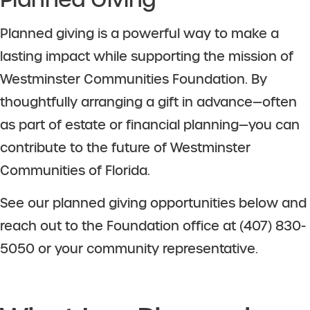
Planned giving is a powerful way to make a
lasting impact while supporting the mission of
Westminster Communities Foundation. By
thoughtfully arranging a gift in advance—often
as part of estate or financial planning—you can
contribute to the future of Westminster
Communities of Florida.
See our planned giving opportunities below and
reach out to the Foundation office at (407) 830-
5050 or your community representative.