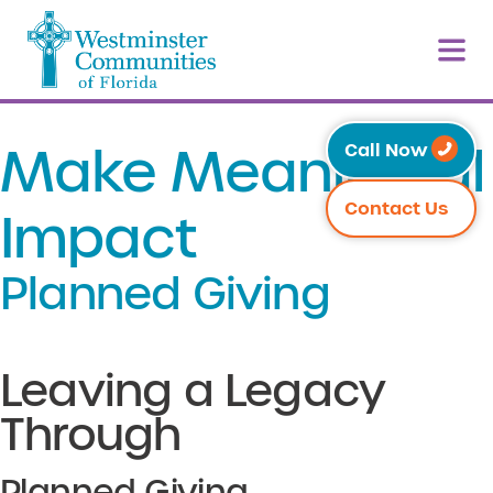
Make Meaningful
Call Now
Contact Us
Impact
Planned Giving
Leaving a Legacy
Through
Planned Giving