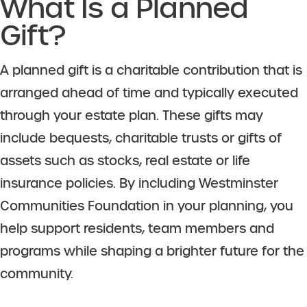
What Is a Planned
Gift?
A planned gift is a charitable contribution that is
arranged ahead of time and typically executed
through your estate plan. These gifts may
include bequests, charitable trusts or gifts of
assets such as stocks, real estate or life
insurance policies. By including Westminster
Communities Foundation in your planning, you
help support residents, team members and
programs while shaping a brighter future for the
community.