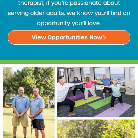
therapist, if you’re passionate about
serving older adults, we know you’ll find an
opportunity you’ll love.
View Opportunities Now!