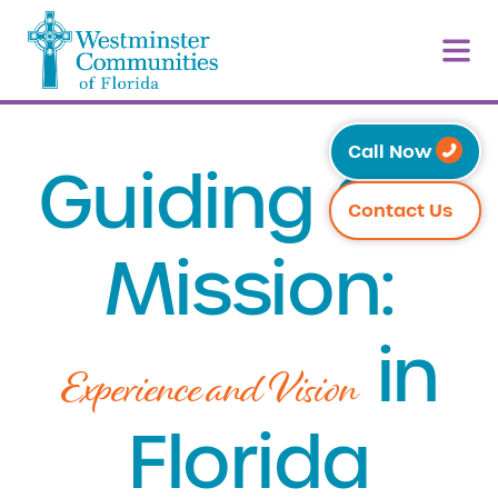
Call Now
Guiding Our
Contact Us
Mission:
in
Experience and Vision
Florida