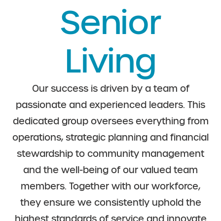
Senior
Living
Our success is driven by a team of
passionate and experienced leaders. This
dedicated group oversees everything from
operations, strategic planning and financial
stewardship to community management
and the well-being of our valued team
members. Together with our workforce,
they ensure we consistently uphold the
highest standards of service and innovate