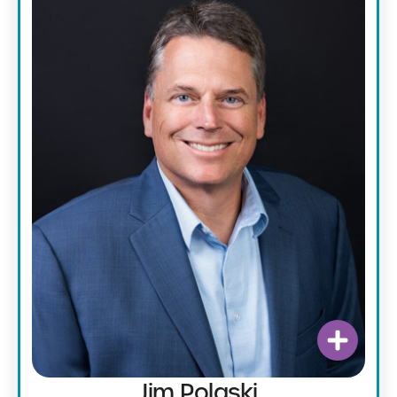
Jim Polaski