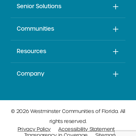
Senior Solutions
Communities
Resources
Company
© 2026 Westminster Communities of Florida. All
rights reserved.
Privacy Policy
Accessibility Statement
Transparency in Coverage
Sitemap