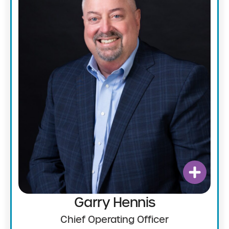
Garry Hennis
Chief Operating Officer