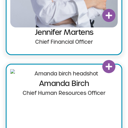
Jennifer Martens
Chief Financial Officer
Amanda Birch
Chief Human Resources Officer