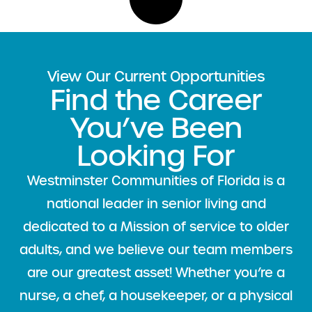
View Our Current Opportunities
Find the Career
You’ve Been
Looking For
Westminster Communities of Florida is a
national leader
in senior living and
dedicated to a Mission of service to older
adults, and we believe our team members
are our greatest asset! Whether you’re a
nurse, a chef, a housekeeper, or a physical