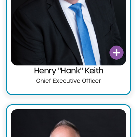
Henry "Hank" Keith
Chief Executive Officer