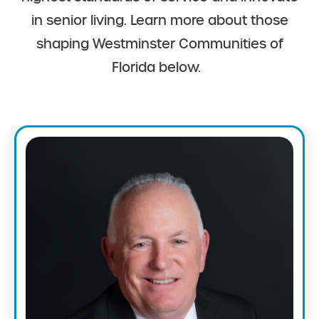
in senior living. Learn more about those
shaping Westminster Communities of
Florida below.