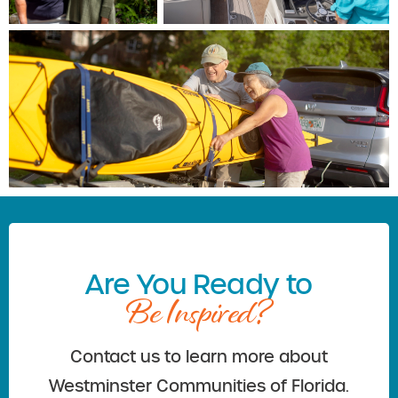
Are You Ready to
Be Inspired?
Contact us to learn more about
Westminster Communities of Florida.