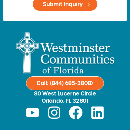
Call: (844) 685-3808
80 West Lucerne Circle
Orlando, FL 32801