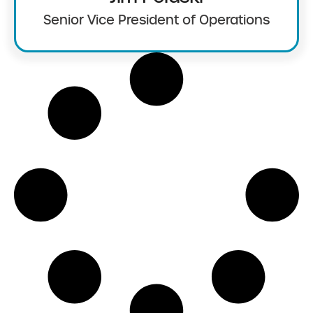
Senior Vice President of Operations