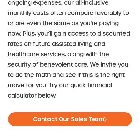
ongoing expenses, our all-inclusive
monthly costs often compare favorably to
or are even the same as you’re paying
now. Plus, you’ll gain access to discounted
rates on future assisted living and
healthcare services, along with the
security of benevolent care. We invite you
to do the math and see if this is the right
move for you. Try our quick financial
calculator below.
Contact Our Sales Team