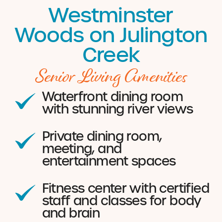
Westminster
Woods on Julington
Creek
Senior Living Amenities
Waterfront dining room
with stunning river views
Private dining room,
meeting, and
entertainment spaces
Fitness center with certified
staff and classes for body
and brain