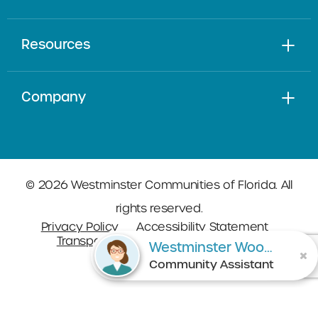
Resources
Company
© 2026 Westminster Communities of Florida. All
rights reserved.
Privacy Policy
Accessibility Statement
Transparency in Coverage
Sitemap
Westminster Woods on Julington Creek
Community Assistant