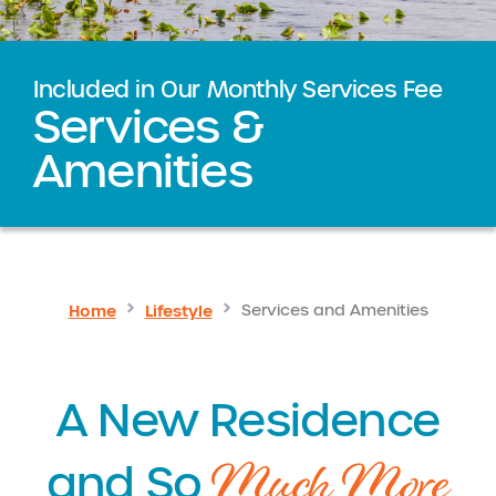
Included in Our Monthly Services Fee
Services &
Amenities
Home
Lifestyle
Services and Amenities
A New Residence
Much More
and So