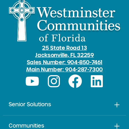
25 State Road 13
Jacksonville, FL 32259
Sales Number: 904-850-7461
Main Number: 904-287-7300
Senior Solutions
Communities