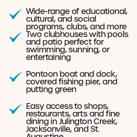
Wide-range of educational,
cultural, and social
programs, clubs, and more
Two clubhouses with pools
and patio perfect for
swimming, sunning, or
entertaining
Pontoon boat and dock,
covered fishing pier, and
putting green
Easy access to shops,
restaurants, arts and fine
dining in Julington Creek,
Jacksonville, and St.
Augustine