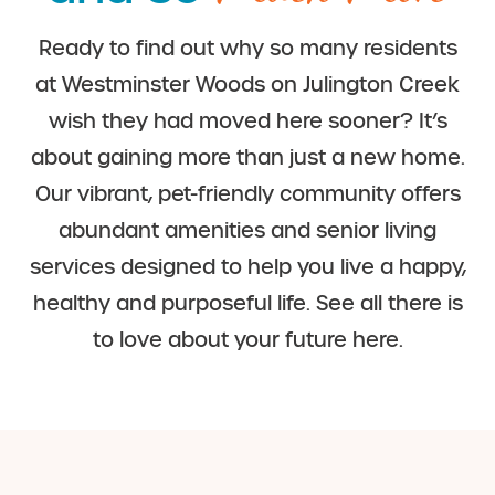
Ready to find out why so many residents
at Westminster Woods on Julington Creek
wish they had moved here sooner? It’s
about gaining more than just a new home.
Our vibrant, pet-friendly community offers
abundant amenities and senior living
services designed to help you live a happy,
healthy and purposeful life. See all there is
to love about your future here.