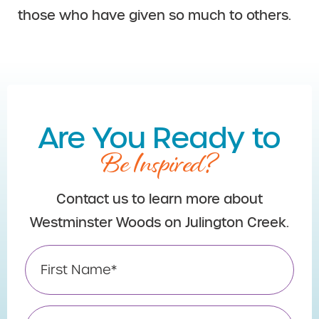
those who have given so much to others.
Are You Ready to
Be Inspired?
Contact us to learn more about
Westminster Woods on Julington Creek.