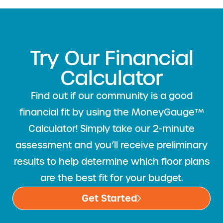
Try Our Financial
Calculator
Find out if our community is a good
financial fit by using the MoneyGauge™
Calculator! Simply take our 2-minute
assessment and you’ll receive preliminary
results to help determine which floor plans
are the best fit for your budget.
Get Started