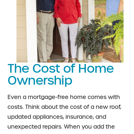
The Cost of Home
Ownership
Even a mortgage-free home comes with
costs. Think about the cost of a new roof,
updated appliances, insurance, and
unexpected repairs. When you add the