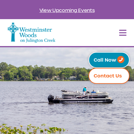
View Upcoming Events
Call Now
Contact Us