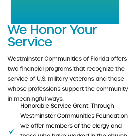
We Honor Your
Service
Westminster Communities of Florida offers
two financial programs that recognize the
service of U.S. military veterans and those
whose professions support the community
in meaningful ways.
Honorable Service Grant: Through
Westminster Communities Foundation
we offer members of the clergy and
those who have worked in the church