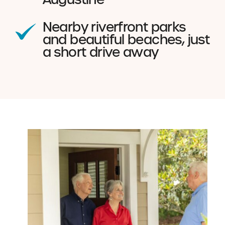
Nearby riverfront parks
and beautiful beaches, just
a short drive away