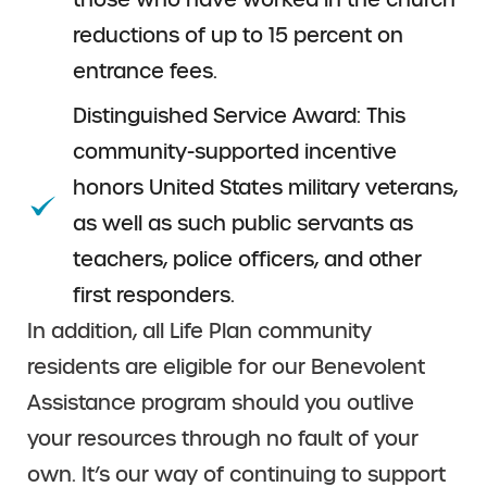
reductions of up to 15 percent on
entrance fees.
Distinguished Service Award: This
community-supported incentive
honors United States military veterans,
as well as such public servants as
teachers, police officers, and other
first responders.
In addition, all Life Plan community
residents are eligible for our Benevolent
Assistance program should you outlive
your resources through no fault of your
own. It’s our way of continuing to support