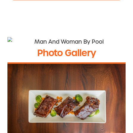
Photo Gallery