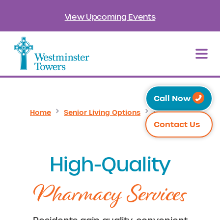
View Upcoming Events
Call Now
Home
Senior Living Options
Pharmacy
Contact Us
High-Quality
Pharmacy Services