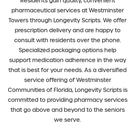
Residents gain quality, convenient
pharmaceutical services at Westminster
Towers through Longevity Scripts. We offer
prescription delivery and are happy to
consult with residents over the phone.
Specialized packaging options help
support medication adherence in the way
that is best for your needs. As a diversified
service offering of Westminster
Communities of Florida, Longevity Scripts is
committed to providing pharmacy services
that go above and beyond to the seniors
we serve.