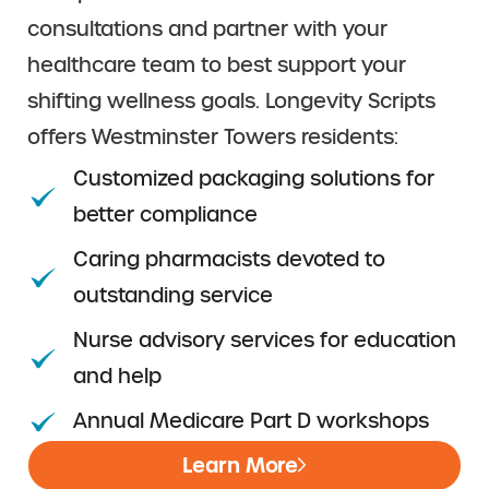
consultations and partner with your
healthcare team to best support your
shifting wellness goals. Longevity Scripts
offers Westminster Towers residents:
Customized packaging solutions for
better compliance
Caring pharmacists devoted to
outstanding service
Nurse advisory services for education
and help
Annual Medicare Part D workshops
Learn More