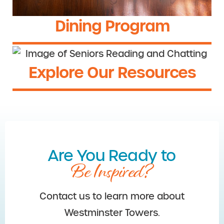
Dining Program
Explore Our Resources
Are You Ready to
Be Inspired?
Contact us to learn more about
Westminster Towers.