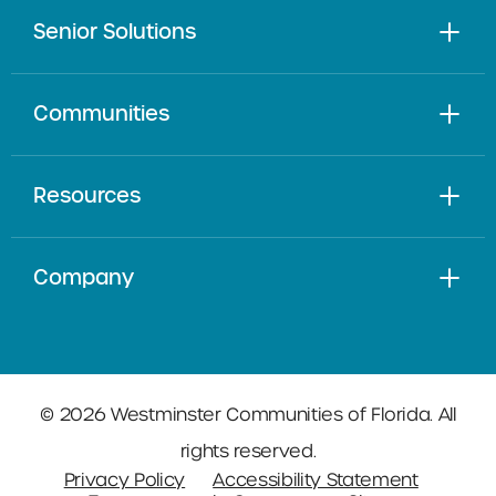
Senior Solutions
Communities
Resources
Company
© 2026 Westminster Communities of Florida. All
rights reserved.
Privacy Policy
Accessibility Statement