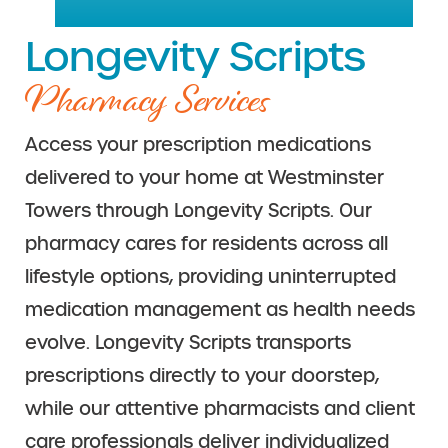
Longevity Scripts
Pharmacy Services
Access your prescription medications
delivered to your home at Westminster
Towers through Longevity Scripts. Our
pharmacy cares for residents across all
lifestyle options, providing uninterrupted
medication management as health needs
evolve. Longevity Scripts transports
prescriptions directly to your doorstep,
while our attentive pharmacists and client
care professionals deliver individualized