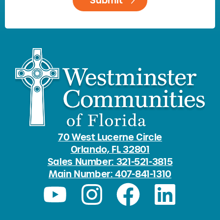
70 West Lucerne Circle
Orlando, FL 32801
Sales Number: 321-521-3815
Main Number: 407-841-1310