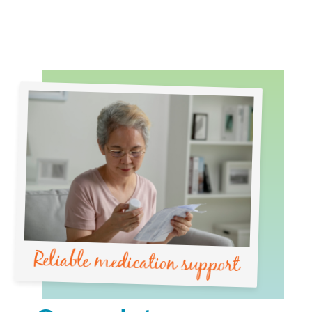
Reliable medication support