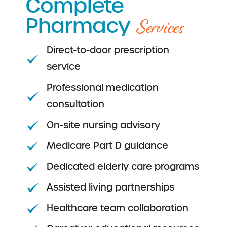
Complete
Services
Pharmacy
Direct-to-door prescription
service
Professional medication
consultation
On-site nursing advisory
Medicare Part D guidance
Dedicated elderly care programs
Assisted living partnerships
Healthcare team collaboration