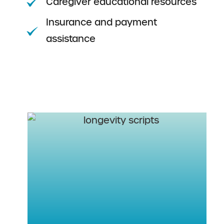
Caregiver educational resources
Insurance and payment
assistance