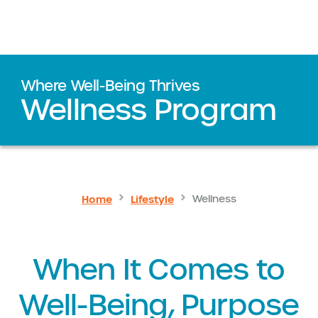
Where Well-Being Thrives
Wellness Program
Home
Lifestyle
Wellness
When It Comes to
Well-Being, Purpose