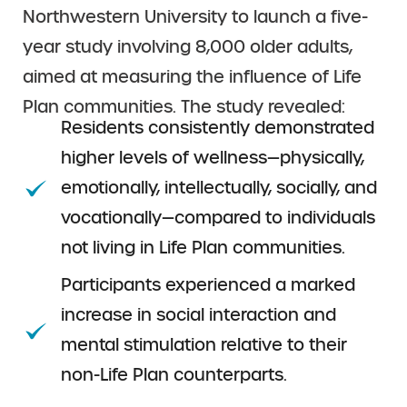
Northwestern University to launch a five-
year study involving 8,000 older adults,
aimed at measuring the influence of Life
Plan communities. The study revealed:
Residents consistently demonstrated
higher levels of wellness—physically,
emotionally, intellectually, socially, and
vocationally—compared to individuals
not living in Life Plan communities.
Participants experienced a marked
increase in social interaction and
mental stimulation relative to their
non-Life Plan counterparts.