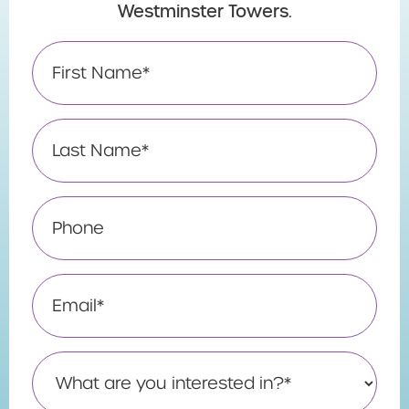
Westminster Towers.