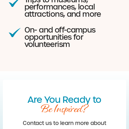
performances, local
attractions, and more
On- and off-campus
opportunities for
volunteerism
Are You Ready to
Be Inspired?
Contact us to learn more about