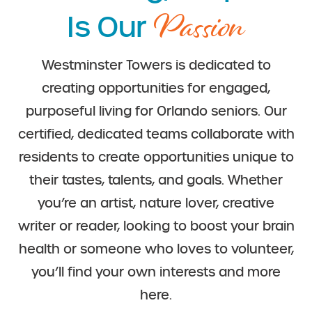
Passion
Is Our
Westminster Towers is dedicated to
creating opportunities for engaged,
purposeful living for Orlando seniors. Our
certified, dedicated teams collaborate with
residents to create opportunities unique to
their tastes, talents, and goals. Whether
you’re an artist, nature lover, creative
writer or reader, looking to boost your brain
health or someone who loves to volunteer,
you’ll find your own interests and more
here.