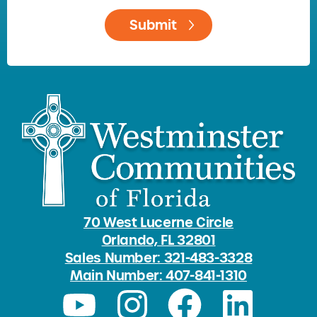
70 West Lucerne Circle
Orlando, FL 32801
Sales Number: 321-483-3328
Main Number: 407-841-1310