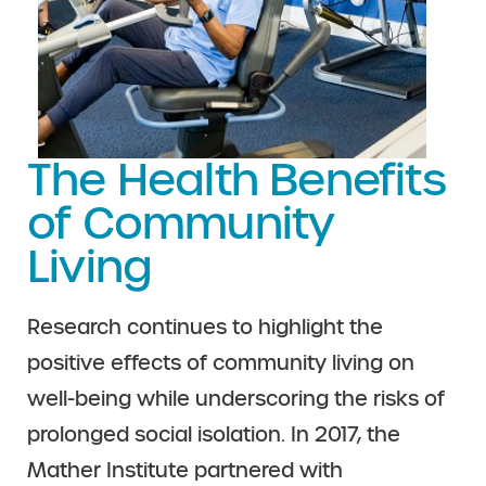
The Health Benefits
of Community
Living
Research continues to highlight the
positive effects of community living on
well-being while underscoring the risks of
prolonged social isolation. In 2017, the
Mather Institute partnered with