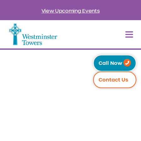
View Upcoming Events
Call Now
Contact Us