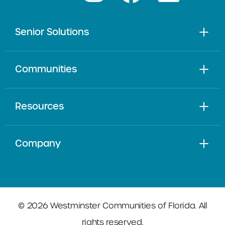
Senior Solutions
Communities
Resources
Company
© 2026 Westminster Communities of Florida. All
rights reserved.