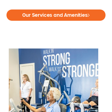
Our Services and Amenities