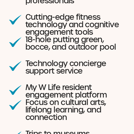
professionals
Cutting-edge fitness
technology and cognitive
engagement tools
18-hole putting green,
bocce, and outdoor pool
Technology concierge
support service
My W Life resident
engagement platform
Focus on cultural arts,
lifelong learning, and
connection
Trips to museums,