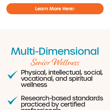
Learn More Here
Multi-Dimensional
Senior Wellness
Physical, intellectual, social,
vocational, and spiritual
wellness
Research-based standards
practiced by certified