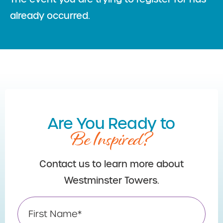
already occurred.
Are You Ready to
Be Inspired?
Contact us to learn more about
Westminster Towers.