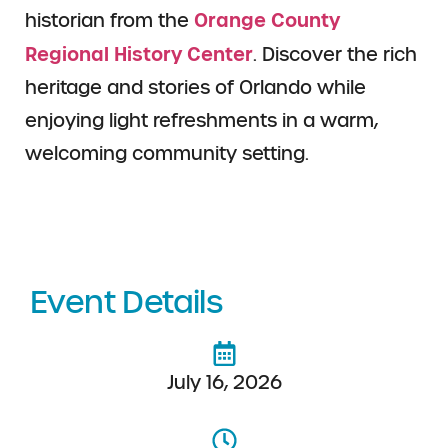
Orange County
historian from the
Regional History Center
. Discover the rich
heritage and stories of Orlando while
enjoying light refreshments in a warm,
welcoming community setting.
Event Details
July 16, 2026