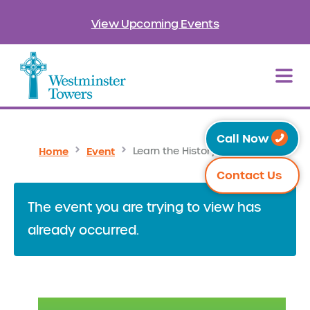
View Upcoming Events
Call Now
Home
Event
Learn the History of Orlando
Contact Us
The event you are trying to view has
already occurred.