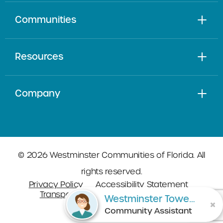
Communities
Resources
Company
© 2026 Westminster Communities of Florida. All
rights reserved.
Privacy Policy
Accessibility Statement
Transparency in Coverage
Sitemap
Westminster Towers
Community Assistant