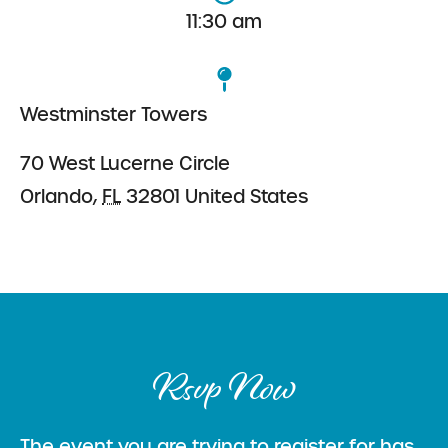
11:30 am
Westminster Towers
70 West Lucerne Circle
Orlando
,
FL
32801
United States
Rsvp Now
The event you are trying to register for has