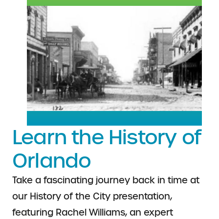
Learn the History of
Orlando
Take a fascinating journey back in time at
our History of the City presentation,
featuring Rachel Williams, an expert