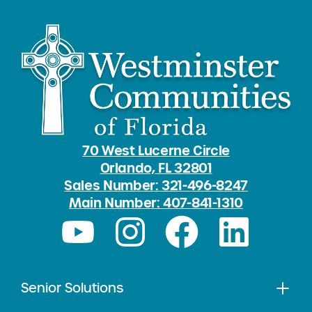
70 West Lucerne Circle
Orlando, FL 32801
Sales Number: 321-496-8247
Main Number: 407-841-1310
Senior Solutions