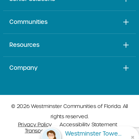
Communities
Resources
Company
© 2026 Westminster Communities of Florida. All
rights reserved.
Privacy Policy
Accessibility Statement
Transparency in Coverage
Sitemap
Westminster Towers