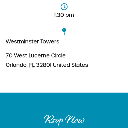
1:30 pm
Westminster Towers
70 West Lucerne Circle
Orlando
,
FL
32801
United States
Rsvp Now