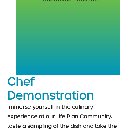
Chef
Demonstration
Immerse yourself in the culinary
experience at our Life Plan Community,
taste a sampling of the dish and take the