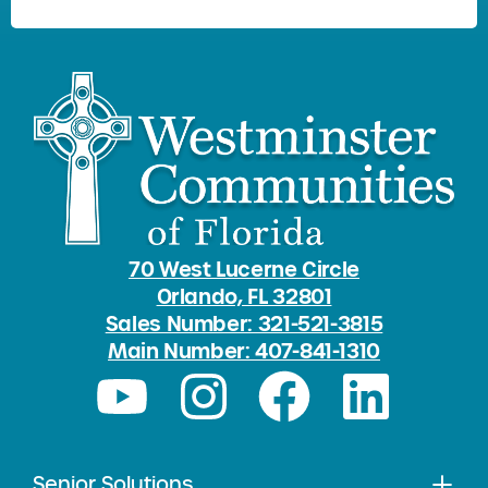
70 West Lucerne Circle
Orlando, FL 32801
Sales Number: 321-521-3815
Main Number: 407-841-1310
Senior Solutions