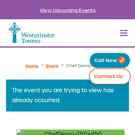
View Upcoming Events
Call Now
Home
Event
Chef Demonstration
Contact Us
The event you are trying to view has
already occurred.