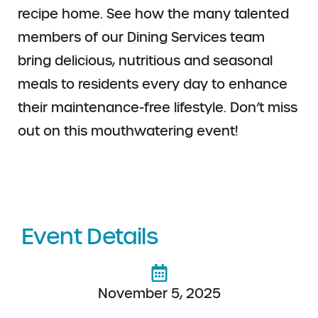
recipe home. See how the many talented
members of our Dining Services team
bring delicious, nutritious and seasonal
meals to residents every day to enhance
their maintenance-free lifestyle. Don’t miss
out on this mouthwatering event!
Event Details
November 5, 2025