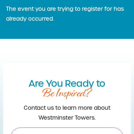
The event you are trying to register for has
already occurred.
Are You Ready to
Be Inspired?
Contact us to learn more about
Westminster Towers.