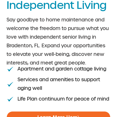
Independent Living
Say goodbye to home maintenance and
welcome the freedom to pursue what you
love with independent senior living in
Bradenton, FL. Expand your opportunities
to elevate your well-being, discover new
interests, and meet great people.
Apartment and garden cottage living
Services and amenities to support
aging well
Life Plan continuum for peace of mind