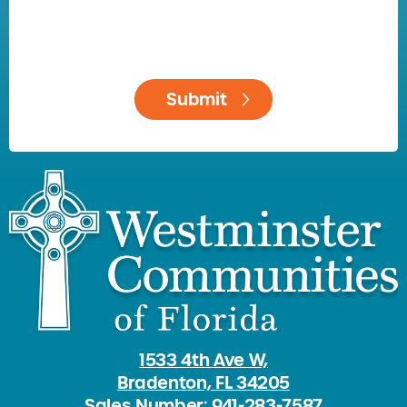
1533 4th Ave W,
Bradenton, FL 34205
Sales Number: 941-283-7587