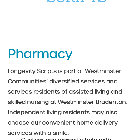
Pharmacy
Longevity Scripts is part of Westminster
Communities’ diversified services and
services residents of assisted living and
skilled nursing at Westminster Bradenton.
Independent living residents may also
choose our convenient home delivery
services with a smile.