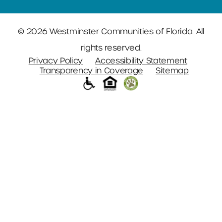
© 2026 Westminster Communities of Florida. All
rights reserved.
Privacy Policy
Accessibility Statement
Transparency in Coverage
Sitemap