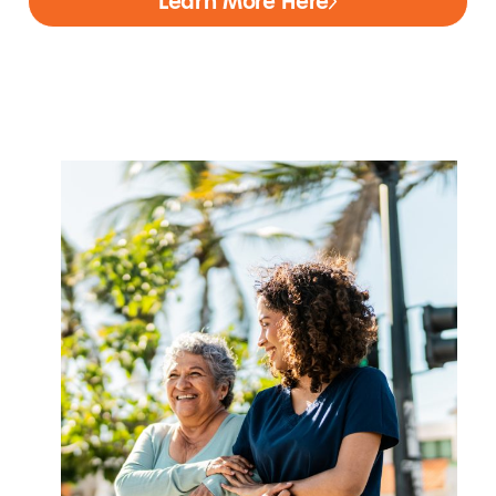
Learn More Here