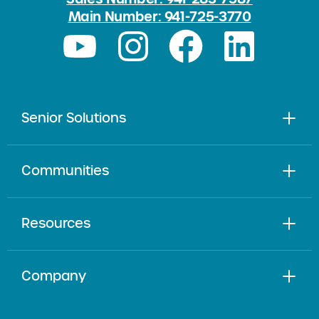
Main Number: 941-725-3770
Senior Solutions
Communities
Resources
Company