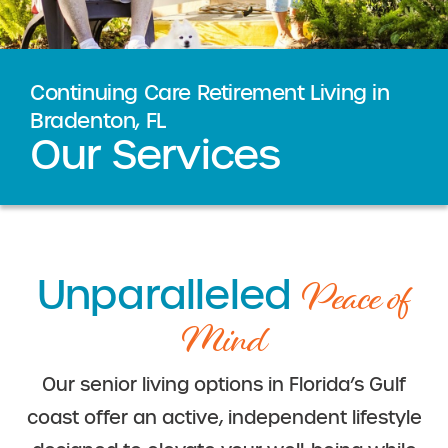
Continuing Care Retirement Living in
Bradenton, FL
Our Services
Peace of
Unparalleled
Mind
Our senior living options in Florida’s Gulf
coast offer an active, independent lifestyle