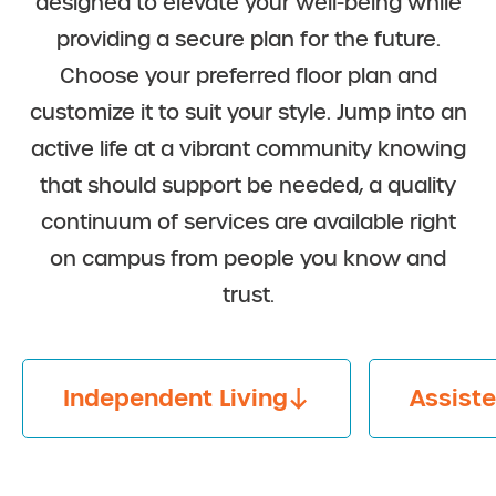
designed to elevate your well-being while
providing a secure plan for the future.
Choose your preferred floor plan and
customize it to suit your style. Jump into an
active life at a vibrant community knowing
that should support be needed, a quality
continuum of services are available right
on campus from people you know and
trust.
Independent Living
Assiste