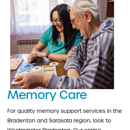
Memory Care
For quality memory support services in the
Bradenton and Sarasota region, look to