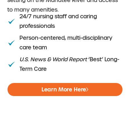
setting on the Manatee River and access
to many amenities.
24/7 nursing staff and caring
professionals
Person-centered, multi-disciplinary
care team
U.S. News & World Report
‘Best’ Long-
Term Care
Learn More Here