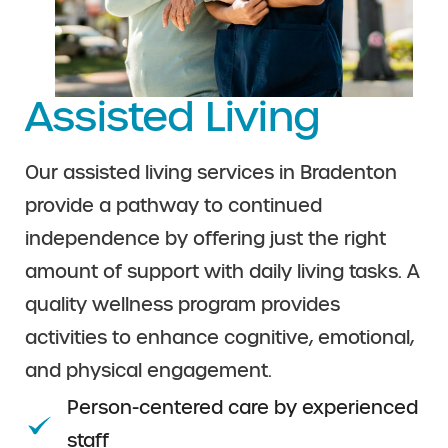
Assisted Living
Our assisted living services in Bradenton
provide a pathway to continued
independence by offering just the right
amount of support with daily living tasks. A
quality wellness program provides
activities to enhance cognitive, emotional,
and physical engagement.
Person-centered care by experienced
staff