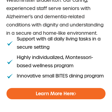
Westminster Bradenton. Our caring,
experienced staff serve seniors with
Alzheimer’s and dementia-related
conditions with dignity and understanding
in a secure and home-like environment.
Support with all daily living tasks in a
secure setting
Highly individualized, Montessori-
based wellness program
Innovative small BITES dining program
Learn More Here