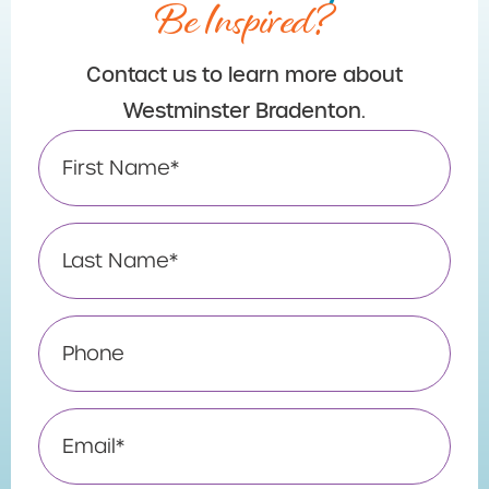
Be Inspired?
Contact us to learn more about
Westminster Bradenton.