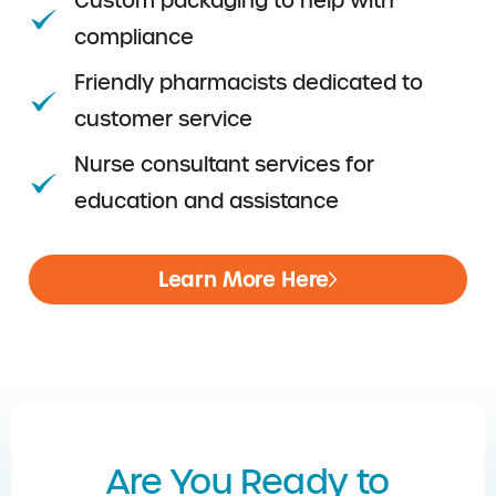
Custom packaging to help with
compliance
Friendly pharmacists dedicated to
customer service
Nurse consultant services for
education and assistance
Learn More Here
Are You Ready to