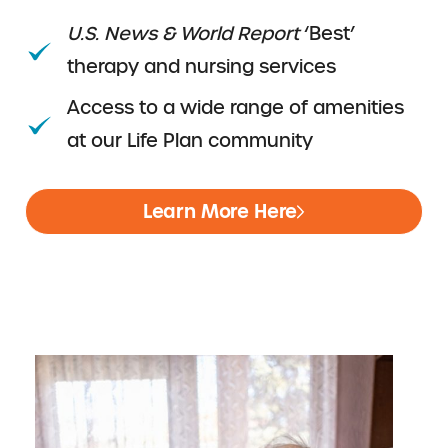
U.S. News & World Report
‘Best’
therapy and nursing services
Access to a wide range of amenities
at our Life Plan community
Learn More Here