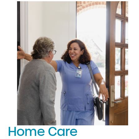
Home Care