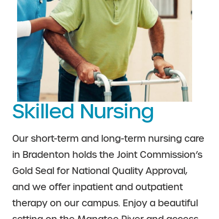
Skilled Nursing
Our short-term and long-term nursing care
in Bradenton holds the Joint Commission’s
Gold Seal for National Quality Approval,
and we offer inpatient and outpatient
therapy on our campus. Enjoy a beautiful