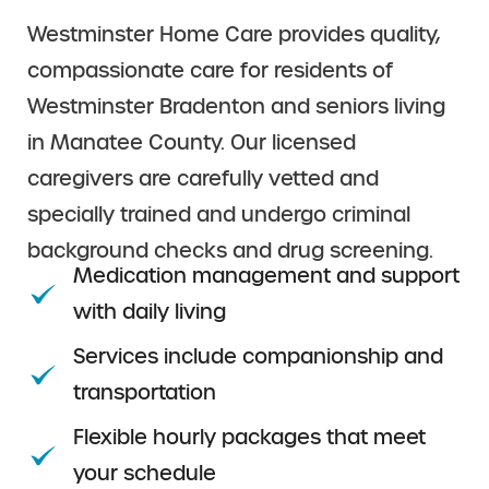
Westminster Home Care provides quality,
compassionate care for residents of
Westminster Bradenton and seniors living
in Manatee County. Our licensed
caregivers are carefully vetted and
specially trained and undergo criminal
background checks and drug screening.
Medication management and support
with daily living
Services include companionship and
transportation
Flexible hourly packages that meet
your schedule