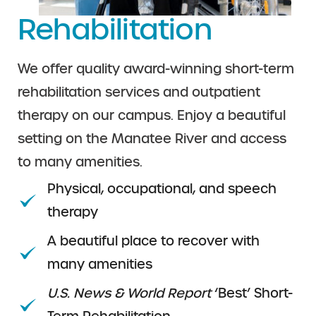
Rehabilitation
We offer quality award-winning short-term
rehabilitation services and outpatient
therapy on our campus. Enjoy a beautiful
setting on the Manatee River and access
to many amenities.
Physical, occupational, and speech
therapy
A beautiful place to recover with
many amenities
U.S. News & World Report
‘Best’ Short-