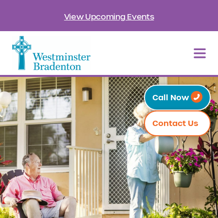
View Upcoming Events
Call Now
Contact Us