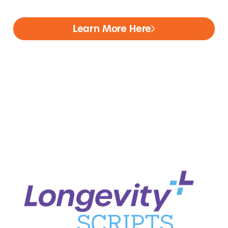
Learn More Here