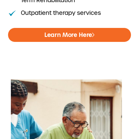
Term Rehabilitation
Outpatient therapy services
Learn More Here