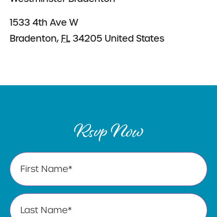
1533 4th Ave W
Bradenton
,
FL
34205
United States
Rsvp Now