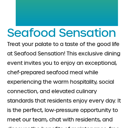
Seafood Sensation
Treat your palate to a taste of the good life
at Seafood Sensation! This exclusive dining
event invites you to enjoy an exceptional,
chef-prepared seafood meal while
experiencing the warm hospitality, social
connection, and elevated culinary
standards that residents enjoy every day. It
is the perfect, low-pressure opportunity to
meet our team, chat with residents, and