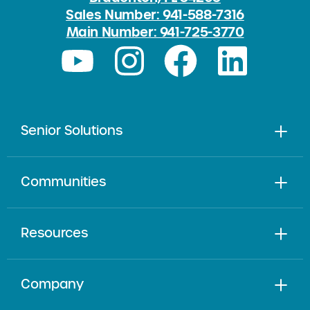
Sales Number: 941-588-7316
Main Number: 941-725-3770
Senior Solutions
Communities
Resources
Company