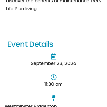
discover the benefits of maintenance-free,
Life Plan living.
Event Details
September 23, 2026
11:30 am
Westminster Bradenton