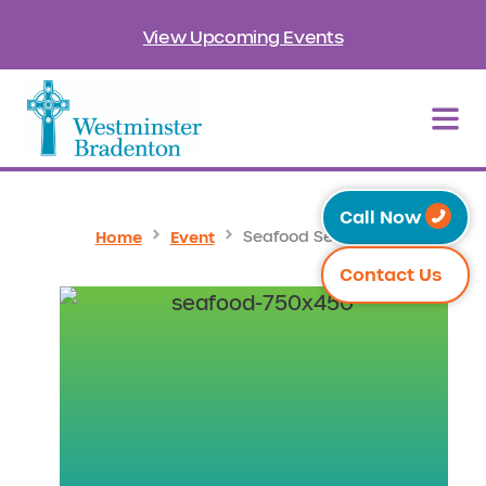
View Upcoming Events
Call Now
Home
Event
Seafood Sensation
Contact Us