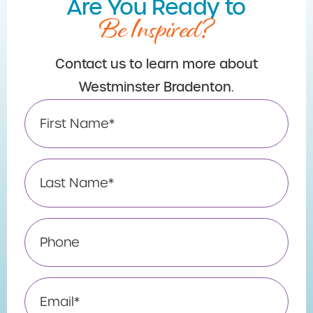
Are You Ready to
Be Inspired?
Contact us to learn more about
Westminster Bradenton.