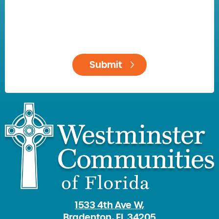
1533 4th Ave W,
Bradenton, FL 34205