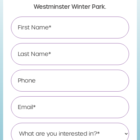
Westminster Winter Park.