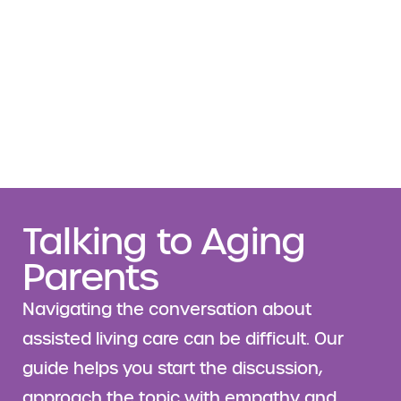
Talking to Aging
Parents
Navigating the conversation about
assisted living care can be difficult. Our
guide helps you start the discussion,
approach the topic with empathy and