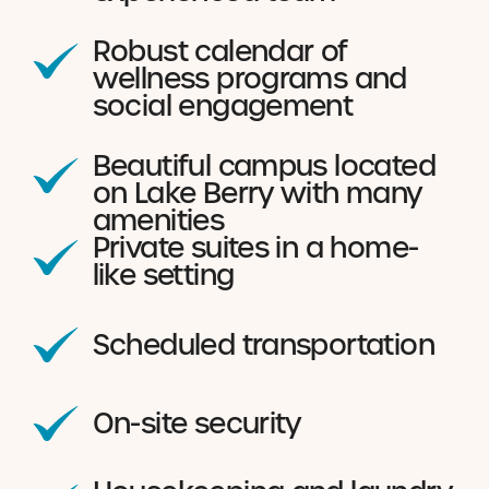
Robust calendar of
wellness programs and
social engagement
Beautiful campus located
on Lake Berry with many
amenities
Private suites in a home-
like setting
Scheduled transportation
On-site security