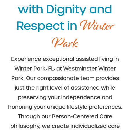
with Dignity and
Winter
Respect in
Park
Experience exceptional assisted living in
Winter Park, FL, at Westminster Winter
Park. Our compassionate team provides
just the right level of assistance while
preserving your independence and
honoring your unique lifestyle preferences.
Through our Person-Centered Care
philosophy, we create individualized care