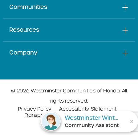
Communities
Resources
Company
© 2026 Westminster Communities of Florida. All
rights reserved.
Privacy Policy
Accessibility Statement
Transparency in Coverage
Sitemap
Westminster Winter Park
Community Assistant