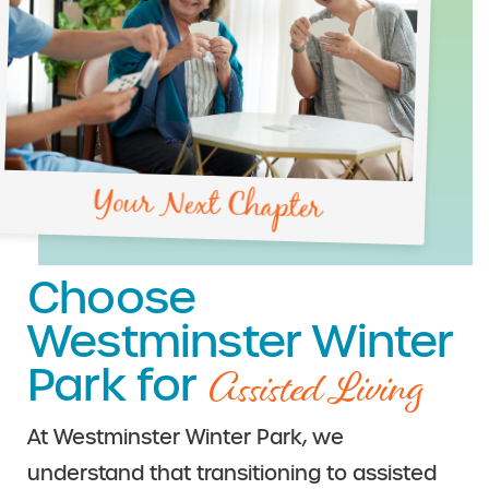
Your Next Chapter
Choose
Westminster Winter
Assisted Living
Park for
At Westminster Winter Park, we
understand that transitioning to assisted