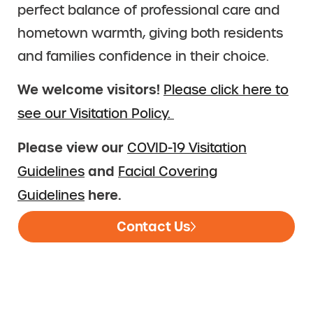
perfect balance of professional care and
hometown warmth, giving both residents
and families confidence in their choice.
We welcome visitors!
Please click here to
see our Visitation Policy.
Please view our
COVID-19 Visitation
and
Guidelines
Facial Covering
here.
Guidelines
Contact Us