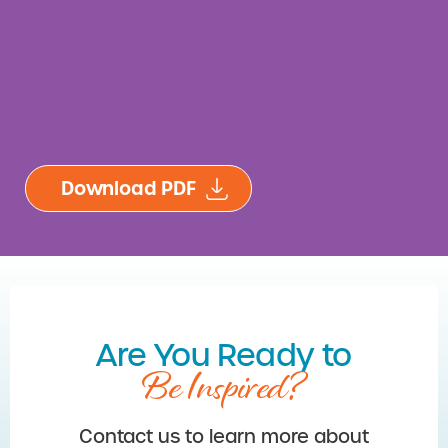
Are You Ready to
Be Inspired?
Contact us to learn more about