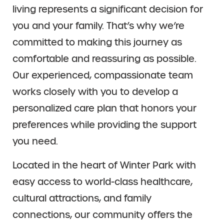
living represents a significant decision for
you and your family. That’s why we’re
committed to making this journey as
comfortable and reassuring as possible.
Our experienced, compassionate team
works closely with you to develop a
personalized care plan that honors your
preferences while providing the support
you need.
Located in the heart of Winter Park with
easy access to world-class healthcare,
cultural attractions, and family
connections, our community offers the