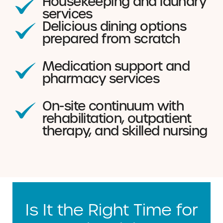
Housekeeping and laundry
services
Delicious dining options
prepared from scratch
Medication support and
pharmacy services
On-site continuum with
rehabilitation, outpatient
therapy, and skilled nursing