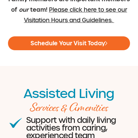
of
our
team!
Please click here to see our
Visitation Hours and Guidelines.
Schedule Your Visit Today
Assisted Living
Services & Amenities
Support with daily living
activities from caring,
experienced team