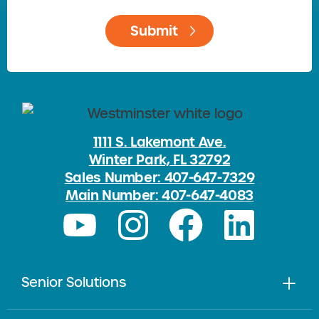
1111 S. Lakemont Ave.
Winter Park, FL 32792
Sales Number: 407-647-7329
Main Number: 407-647-4083
Senior Solutions