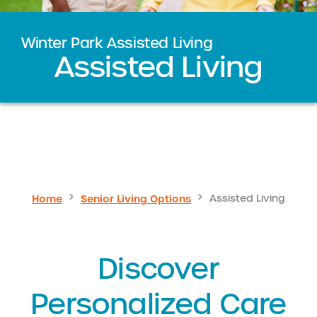
Winter Park Assisted Living
Assisted Living
Home
Senior Living Options
Assisted Living
Discover
Personalized Care