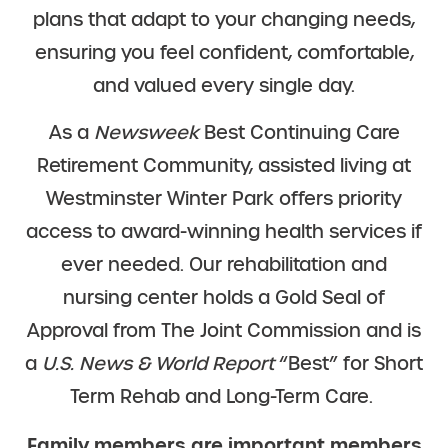
plans that adapt to your changing needs,
ensuring you feel confident, comfortable,
and valued every single day.
As a
Newsweek
Best Continuing Care
Retirement Community, assisted living at
Westminster Winter Park offers priority
access to award-winning health services if
ever needed. Our rehabilitation and
nursing center holds a Gold Seal of
Approval from The Joint Commission and is
a
U.S. News & World Report
“Best” for Short
Term Rehab and Long-Term Care.
Family members are important members