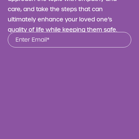
care, and take the steps that can
ultimately enhance your loved one’s
quality of life while keeping them safe.