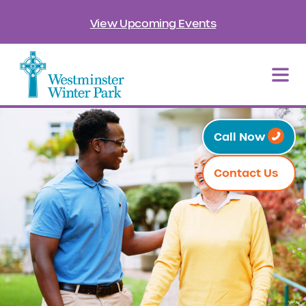
View Upcoming Events
Call Now
Contact Us