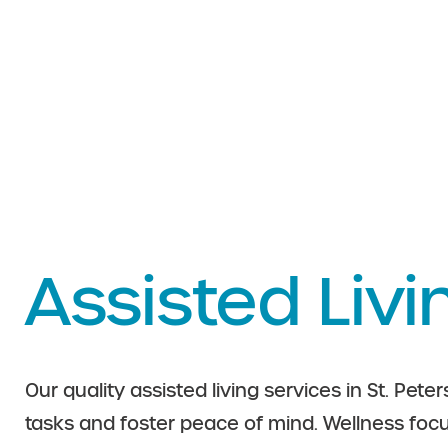
Assisted Livi
Our quality assisted living services in St. Peter
tasks and foster peace of mind. Wellness fo