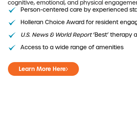
cognitive, emotional, and physical engagemen
Person-centered care by experienced sta
Holleran Choice Award for resident eng
U.S. News & World Report
‘Best’ therapy 
Access to a wide range of amenities
Learn More Here