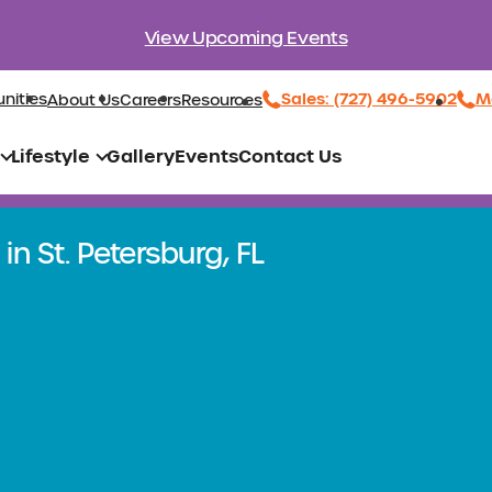
View Upcoming Events
Sales: (727) 496-5902
Ma
nities
About Us
Careers
Resources
Lifestyle
Gallery
Events
Contact Us
in St. Petersburg, FL