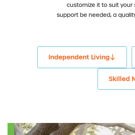
customize it to suit your
support be needed, a qualit
Independent Living
Skilled 