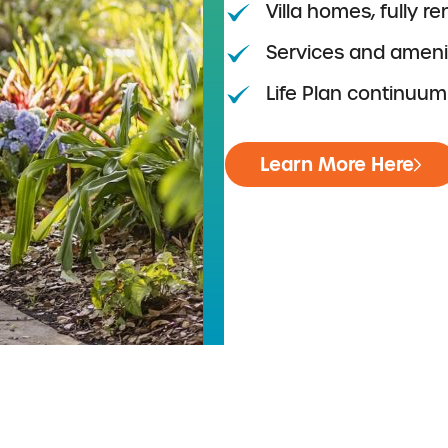
Villa homes, fully r
Services and amenit
Life Plan continuum
Learn More Here