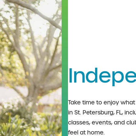
Indepe
Take time to enjoy what 
in St. Petersburg, FL, in
classes, events, and cl
feel at home.