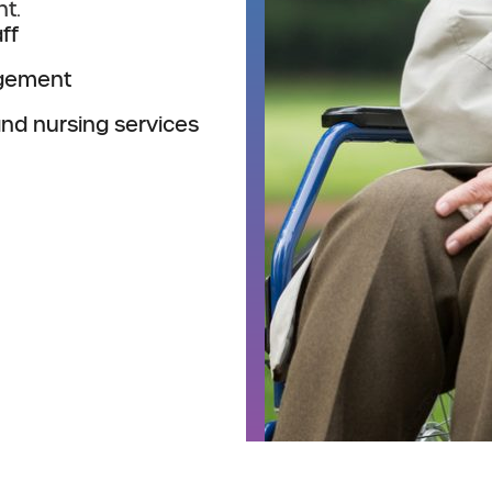
t.
ff
agement
and nursing services