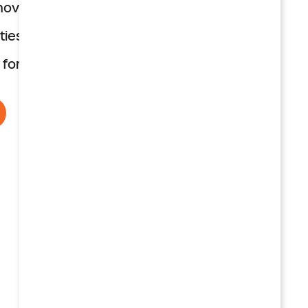
enovated, with patios
ies for aging well
 for peace of mind