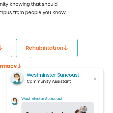
munity knowing that should
 campus from people you know
Rehabilitation
rmacy
Westminster Suncoast
Community Assistant
Westminster Suncoast