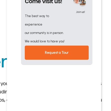
Come visit us!
Join us!
The best way to
experience
our community is in person.
We would love to have you!
Request a Tour
ndent Living
you love with maintenance-free senior villas
cluding lifelong learning, wellness-enhancing
ubs, and friendly neighbors ready to make you