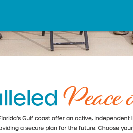
Peace 
lleled
 Florida’s Gulf coast offer an active, independent 
oviding a secure plan for the future. Choose your