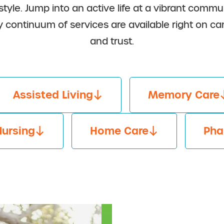
 style. Jump into an active life at a vibrant com
y continuum of services are available right on
and trust.
Assisted Living
Memory Care
Nursing
Home Care
Pha