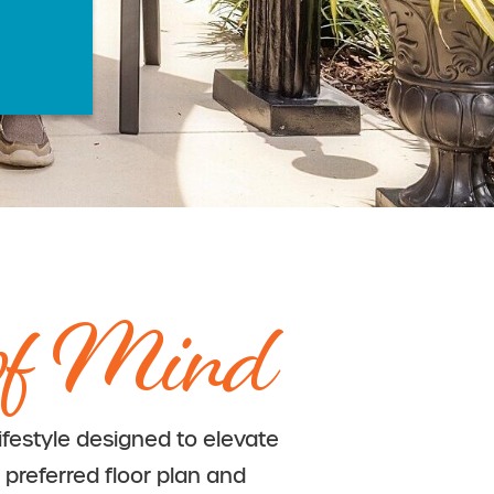
of Mind
lifestyle designed to elevate
 preferred floor plan and