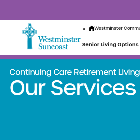
Westminster Commu
Senior Living Options
Continuing Care Retirement Living 
Our Services