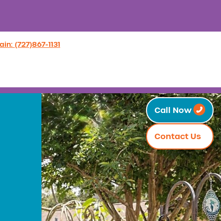
in: (727)867-1131
Call Now
Contact Us