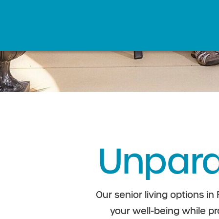
Unpara
Our senior living options in
your well-being while pr