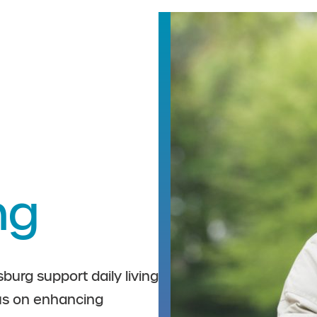
ng
sburg support daily living
cus on enhancing