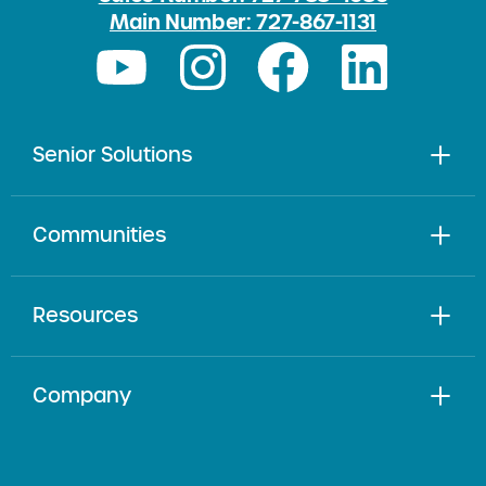
Main Number: 727-867-1131
Senior Solutions
Communities
Resources
Company