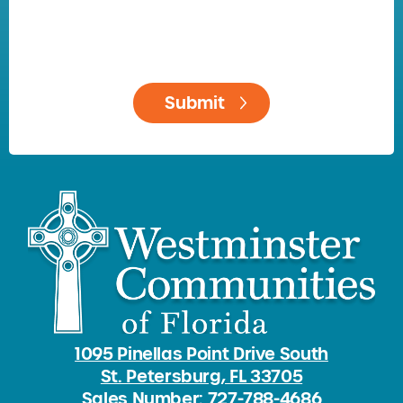
1095 Pinellas Point Drive South
St. Petersburg, FL 33705
Sales Number: 727-788-4686