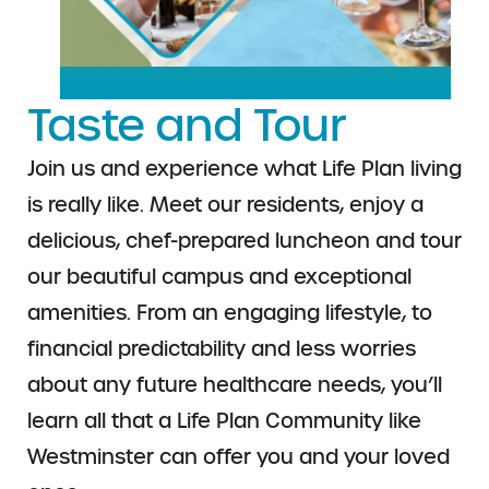
Taste and Tour
Join us and experience what Life Plan living
is really like. Meet
our residents, enjoy a
delicious, chef-prepared luncheon and
tour
our beautiful campus and exceptional
amenities. From
an engaging lifestyle, to
financial predictability and less
worries
about any future healthcare needs, you’ll
learn all
that a Life Plan Community like
Westminster can offer
you and your loved