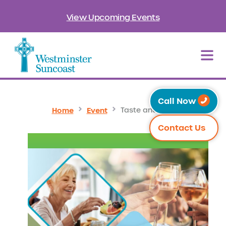
View Upcoming Events
Call Now
Home
Event
Taste and Tour
Contact Us