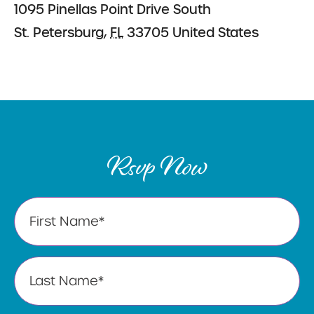
1095 Pinellas Point Drive South
St. Petersburg
,
FL
33705
United States
Rsvp Now