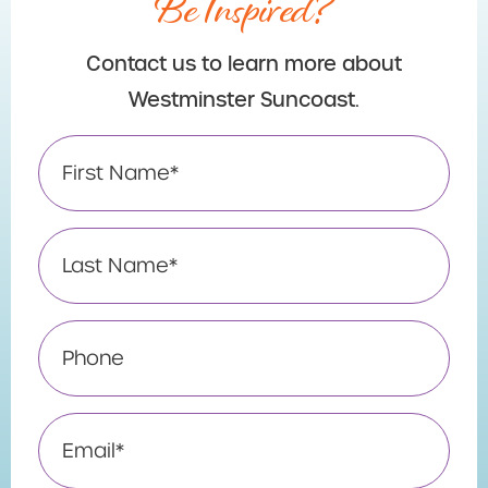
Be Inspired?
Contact us to learn more about
Westminster Suncoast.