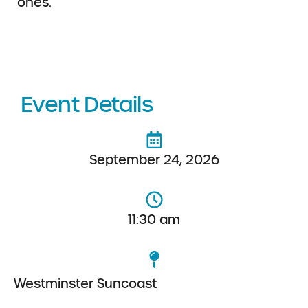
ones.
Event Details
September 24, 2026
11:30 am
Westminster Suncoast