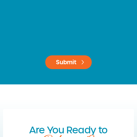
Are You Ready to