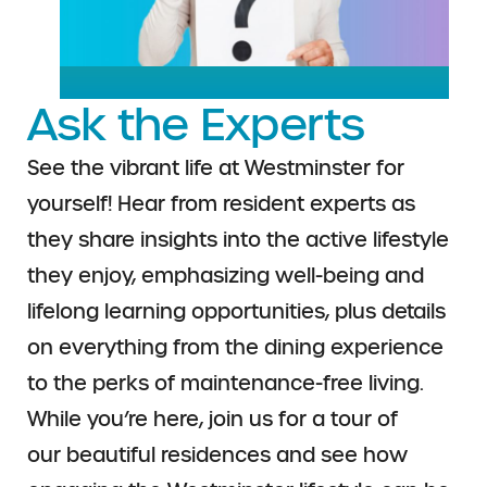
Ask the Experts
See the vibrant life at Westminster for
yourself!
Hear from resident experts as
they share insights
into the active lifestyle
they enjoy, emphasizing
well-being and
lifelong learning opportunities,
plus details
on everything from the dining
experience
to the perks of maintenance-free
living.
While you’re here, join us for a tour of
our
beautiful residences and see how