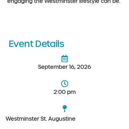
engaging the
Westminster lifestyle can be.
Event Details
September 16, 2026
2:00 pm
Westminster St. Augustine