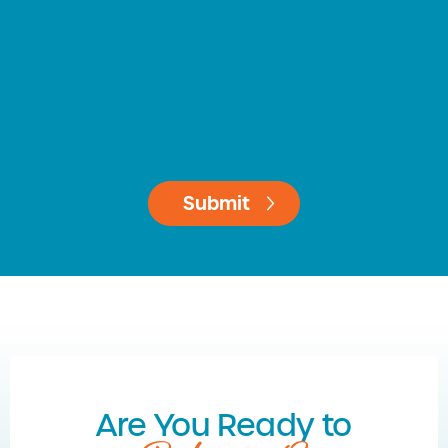
Are You Ready to