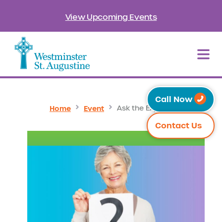
View Upcoming Events
Call Now
Home
Event
Ask the Experts
Contact Us