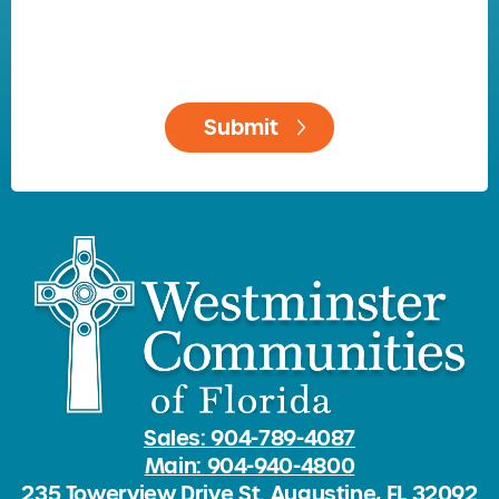
Sales: 904-789-4087
Main: 904-940-4800
235 Towerview Drive St. Augustine, FL 32092