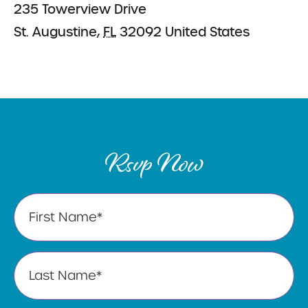
235 Towerview Drive
St. Augustine
,
FL
32092
United States
Rsvp Now