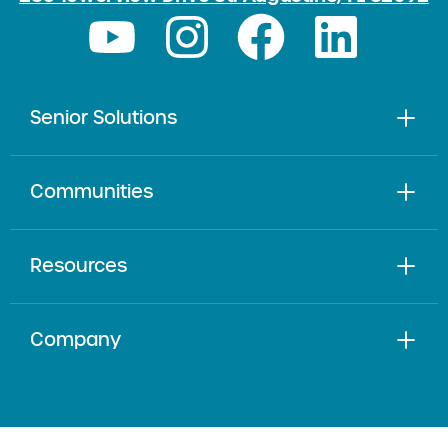
Senior Solutions
Communities
Resources
Company