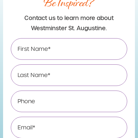
Be Inspired?
Contact us to learn more about
Westminster St. Augustine.