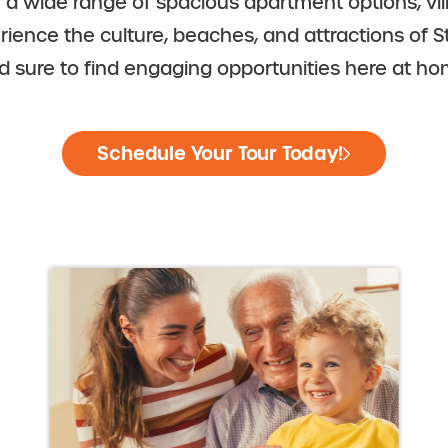
m a wide range of spacious apartment options, v
erience the culture, beaches, and attractions of S
d sure to find engaging opportunities here at ho
Schedule Your Tour Today!