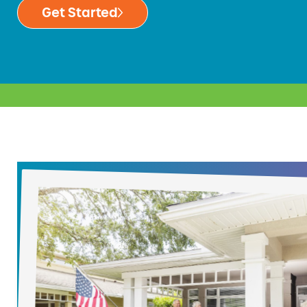
Get Started