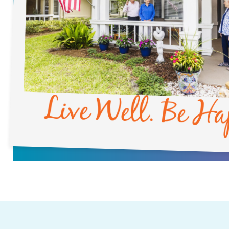
Live Well. Be Ha