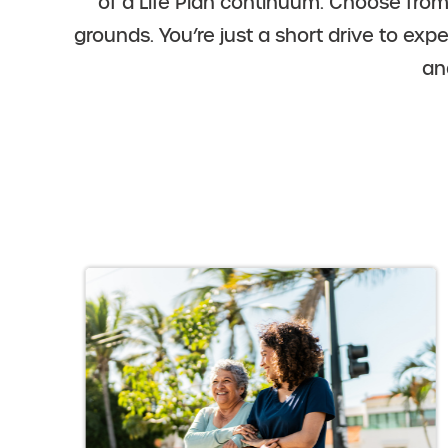
of a Life Plan continuum. Choose fro
grounds. You’re just a short drive to exp
an