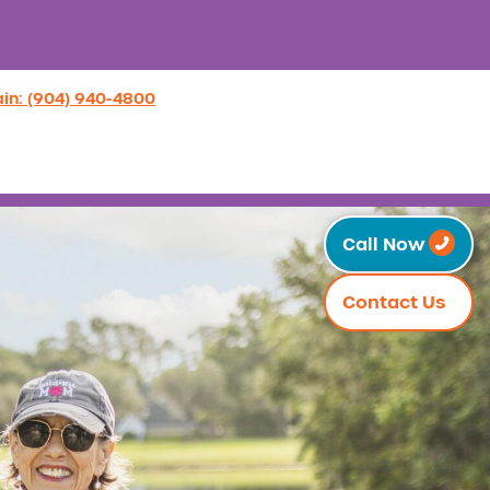
in: (904) 940-4800
Call Now
Contact Us