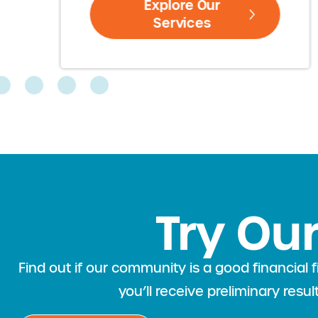
Explore Our
Services
Try Our
Find out if our community is a good financia
you’ll receive preliminary resu