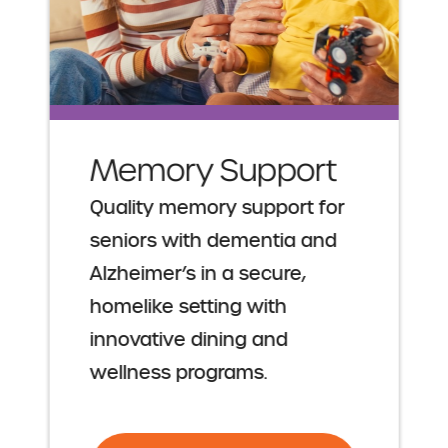
Memory Support
Quality memory support for
seniors with dementia and
Alzheimer’s in a secure,
homelike setting with
innovative dining and
wellness programs.