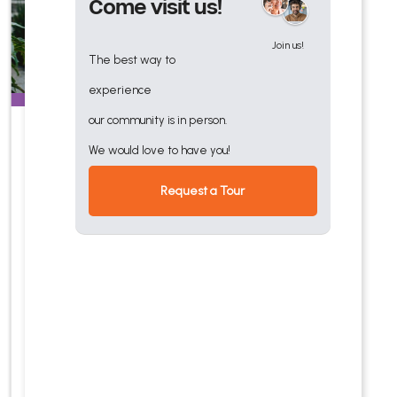
Come visit us!
Join us!
The best way to
experience
our community is in person.
Rehabilitation
We would love to have you!
Quality post-acute and
Request a Tour
outpatient senior
rehabilitation services
offering physical,
occupational, and speech
therapy and multi-
dimensional care team.