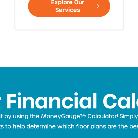
Explore Our
Services
 Financial Ca
l fit by using the MoneyGauge™ Calculator! Simp
lts to help determine which floor plans are the bes