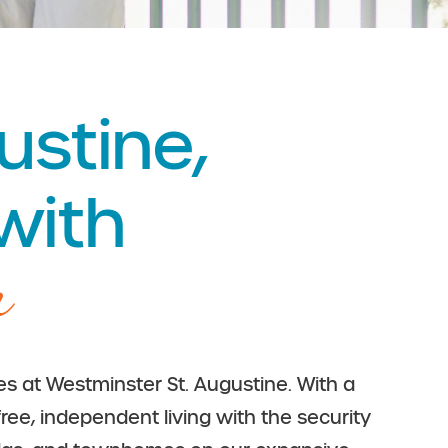
ustine,
 with
m
ies at Westminster St. Augustine. With a
free, independent living with the security