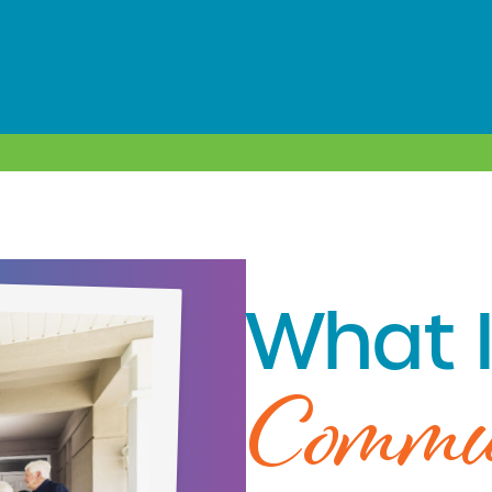
What I
Commu