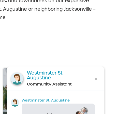
illas, and townhomes on our expansive
t. Augustine or neighboring Jacksonville –
me.
Westminster St.
Augustine
Community Assistant
Westminster St. Augustine