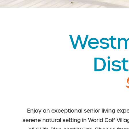
Westmi
Dist
Enjoy an exceptional senior living expe
serene natural setting in World Golf Vill