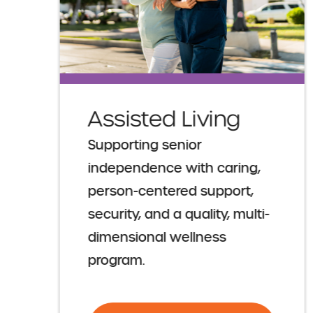
Assisted Living
Supporting senior
independence with caring,
person-centered support,
security, and a quality, multi-
dimensional wellness
program.