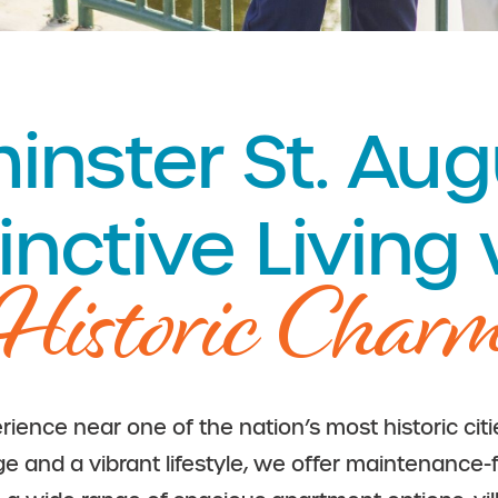
nster St. Aug
inctive Living
Historic Char
rience near one of the nation’s most historic cit
age and a vibrant lifestyle, we offer maintenance-