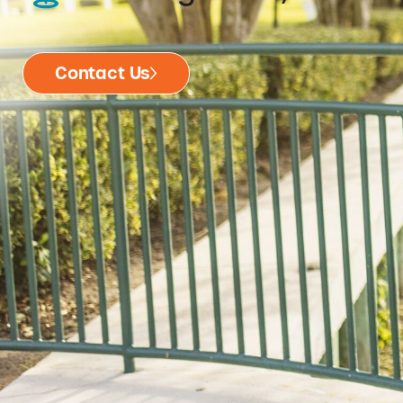
Contact Us