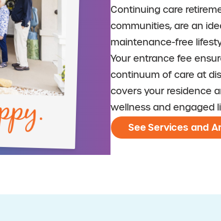
Continuing care retireme
communities, are an ide
maintenance-free lifesty
Your entrance fee ensu
continuum of care at di
ppy.
covers your residence a
wellness and engaged li
See Services and A