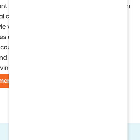
nt communities (CCRCs), also called Life Plan
al choice for seniors who want an active,
le with access to health services if needed.
res a well-maintained community and a
scounted rates. The monthly services fee
nd services and amenities that foster
ving.
menities