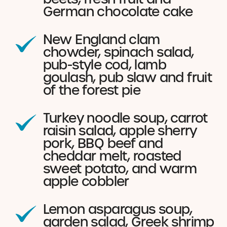
German chocolate cake
New England clam
chowder, spinach salad,
pub-style cod, lamb
goulash, pub slaw and fruit
of the forest pie
Turkey noodle soup, carrot
raisin salad, apple sherry
pork, BBQ beef and
cheddar melt, roasted
sweet potato, and warm
apple cobbler
Lemon asparagus soup,
garden salad, Greek shrimp