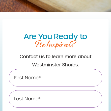
Are You Ready to
Be Inspired?
Contact us to learn more about
Westminster Shores.