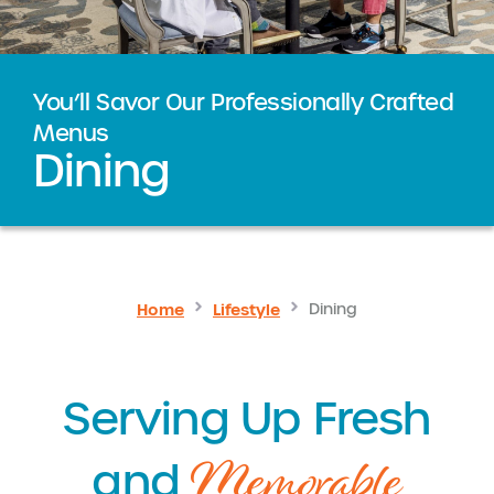
You’ll Savor Our Professionally Crafted
Menus
Dining
Home
Lifestyle
Dining
Serving Up Fresh
Memorable
and