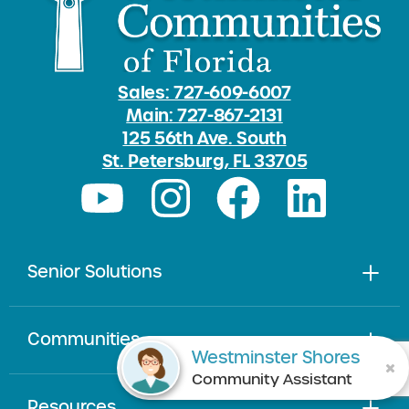
Sales: 727-609-6007
Main: 727-867-2131
125 56th Ave. South
St. Petersburg, FL 33705
Senior Solutions
Communities
Westminster Shores
Community Assistant
Resources