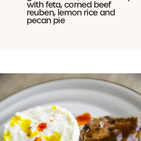
with feta, corned beef
reuben, lemon rice and
pecan pie