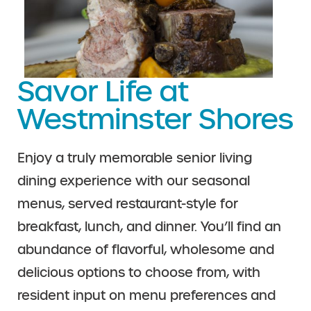
Savor Life at
Westminster Shores
Enjoy a truly memorable senior living
dining experience with our seasonal
menus, served restaurant-style for
breakfast, lunch, and dinner. You’ll find an
abundance of flavorful, wholesome and
delicious options to choose from, with
resident input on menu preferences and