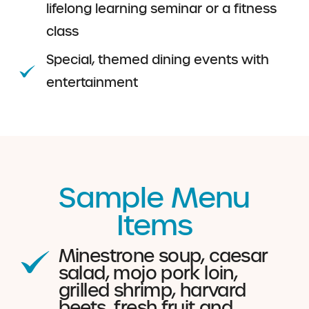
lifelong learning seminar or a fitness
class
Special, themed dining events with
entertainment
Sample Menu
Items
Minestrone soup, caesar
salad, mojo pork loin,
grilled shrimp, harvard
beets, fresh fruit and