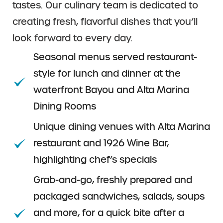
tastes. Our culinary team is dedicated to
creating fresh, flavorful dishes that you’ll
look forward to every day.
Seasonal menus served restaurant-
style for lunch and dinner at the
waterfront Bayou and Alta Marina
Dining Rooms
Unique dining venues with Alta Marina
restaurant and 1926 Wine Bar,
highlighting chef’s specials
Grab-and-go, freshly prepared and
packaged sandwiches, salads, soups
and more, for a quick bite after a