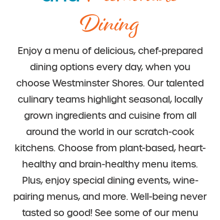
Dining
Enjoy a menu of delicious, chef-prepared
dining options every day, when you
choose Westminster Shores. Our talented
culinary teams highlight seasonal, locally
grown ingredients and cuisine from all
around the world in our scratch-cook
kitchens. Choose from plant-based, heart-
healthy and brain-healthy menu items.
Plus, enjoy special dining events, wine-
pairing menus, and more. Well-being never
tasted so good!
See some of our menu