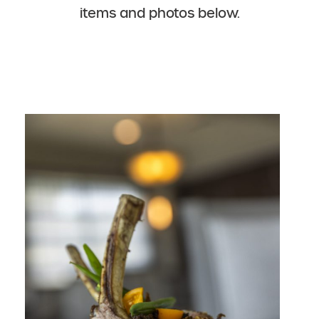
items and photos below.