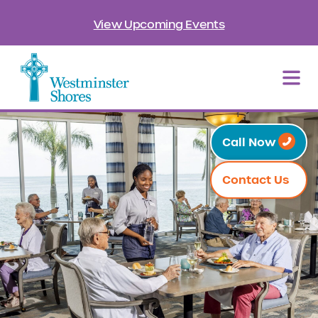
View Upcoming Events
Call Now
Contact Us