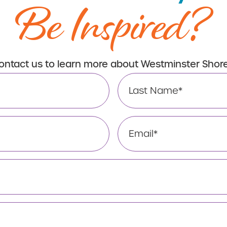
Be Inspired?
ontact us to learn more about Westminster Shore