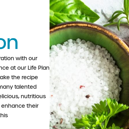
on
ation with our
ce at our Life Plan
take the recipe
many talented
icious, nutritious
o enhance their
this