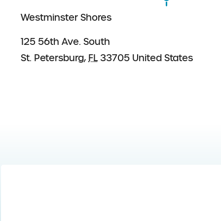
Westminster Shores
125 56th Ave. South
St. Petersburg
,
FL
33705
United States