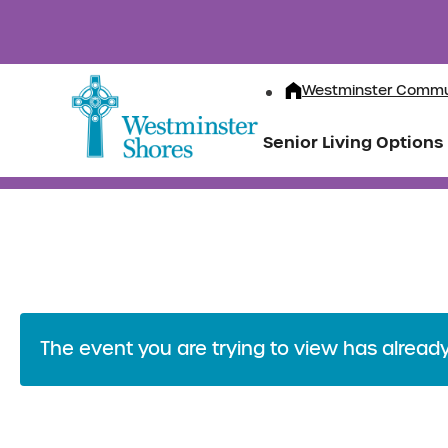
Westminster Commu
Senior Living Options
The event you are trying to view has alread