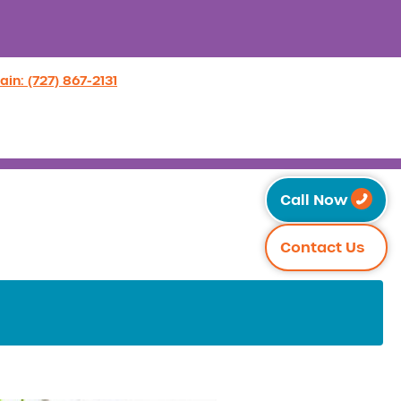
ain: (727) 867-2131
Call Now
Contact Us