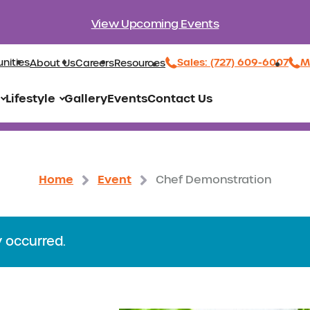
View Upcoming Events
Sales: (727) 609-6007
M
nities
About Us
Careers
Resources
Lifestyle
Gallery
Events
Contact Us
Home
Event
Chef Demonstration
y occurred.