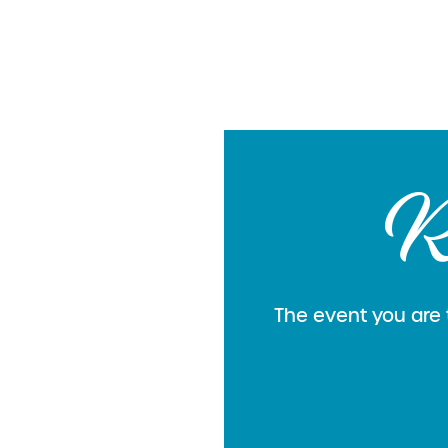
R
The event you are t