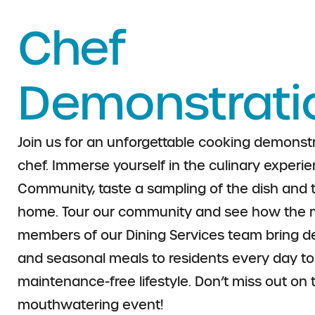
Chef
Demonstrati
Join us for an unforgettable cooking demonstr
chef.
Immerse yourself in the culinary experien
Community, taste a sampling of the dish and 
home.
Tour our community and see how the 
members of
our Dining Services team bring del
and seasonal
meals to residents every day t
maintenance-free
lifestyle. Don’t miss out on 
mouthwatering event!