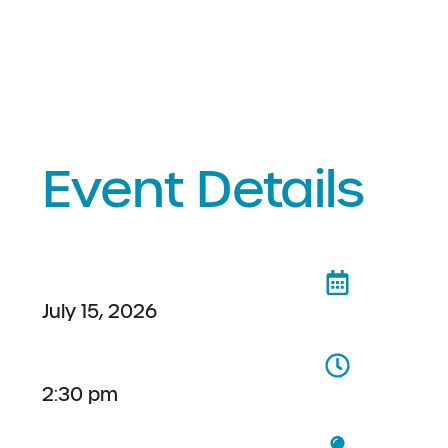
Event Details
July 15, 2026
2:30 pm