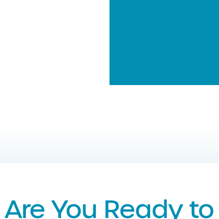
Are You Ready to