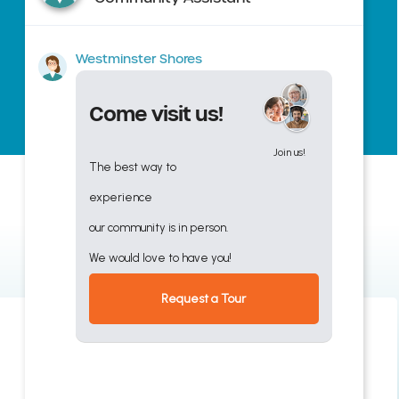
Westminster Shores
Come visit us!
Join us!
The best way to
experience
our community is in person.
We would love to have you!
Request a Tour