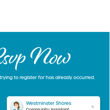
svp Now
rying to register for has already occurred.
Westminster Shores
Community Assistant