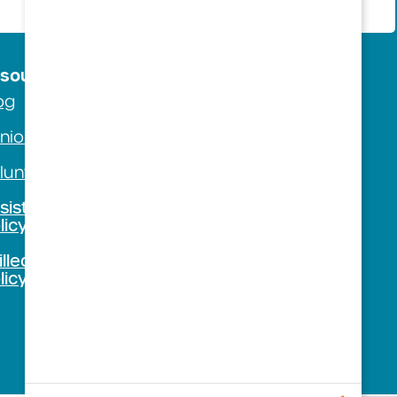
sources
Company
og
About Us
nior Living Guide
Careers
lunteer with Us
Foundation
sisted Living Visitation
Contact Westminster
licy
illed Nursing Visitation
licy