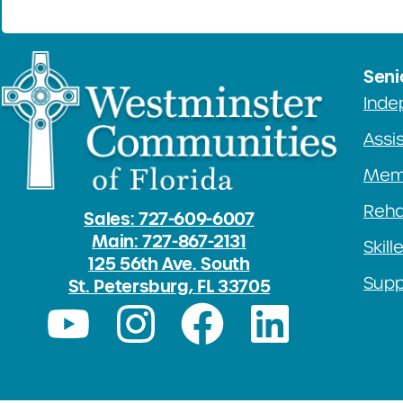
Seni
Inde
Assis
Mem
Rehab
Sales: 727-609-6007
Main: 727-867-2131
Skill
125 56th Ave. South
Supp
St. Petersburg, FL 33705