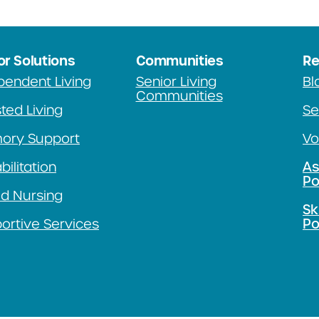
or Solutions
Communities
Re
pendent Living
Senior Living
Bl
Communities
ted Living
Se
ory Support
Vo
ilitation
As
Po
ed Nursing
Sk
ortive Services
Po