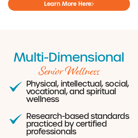
Learn More Here
Multi-Dimensional
Senior Wellness
Physical, intellectual, social,
vocational, and spiritual
wellness
Research-based standards
practiced by certified
professionals