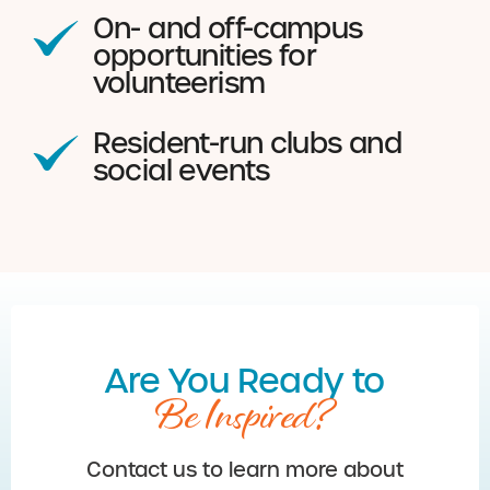
On- and off-campus
opportunities for
volunteerism
Resident-run clubs and
social events
Are You Ready to
Be Inspired?
Contact us to learn more about