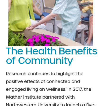
The Health Benefits
of Community
Research continues to highlight the
positive effects of connected and
engaged living on wellness. In 2017, the
Mather Institute partnered with
Northwestern University to launch a five-