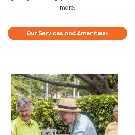
more.
Our Services and Amenities