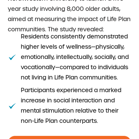
year study involving 8,000 older adults,
aimed at measuring the impact of Life Plan
communities. The study revealed:
Residents consistently demonstrated
higher levels of wellness—physically,
emotionally, intellectually, socially, and
vocationally—compared to individuals
not living in Life Plan communities.
Participants experienced a marked
increase in social interaction and
mental stimulation relative to their
non-Life Plan counterparts.