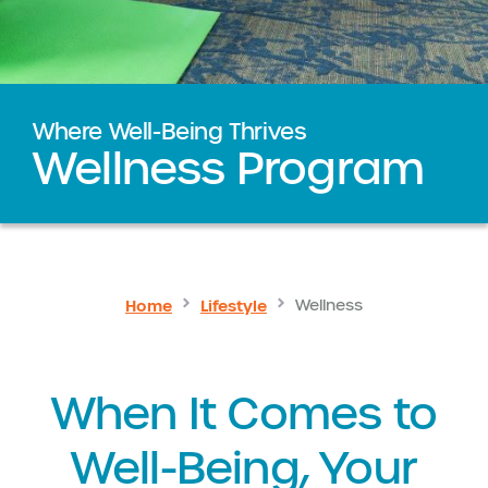
Where Well-Being Thrives
Wellness Program
Home
Lifestyle
Wellness
When It Comes to
Well-Being, Your