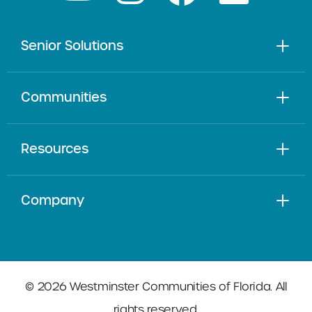
Senior Solutions
Communities
Resources
Company
© 2026 Westminster Communities of Florida. All
rights reserved.