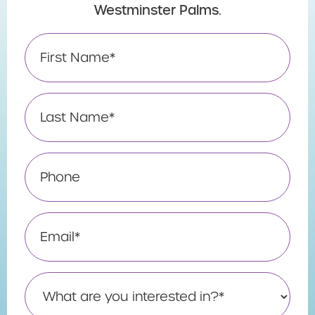
Westminster Palms.