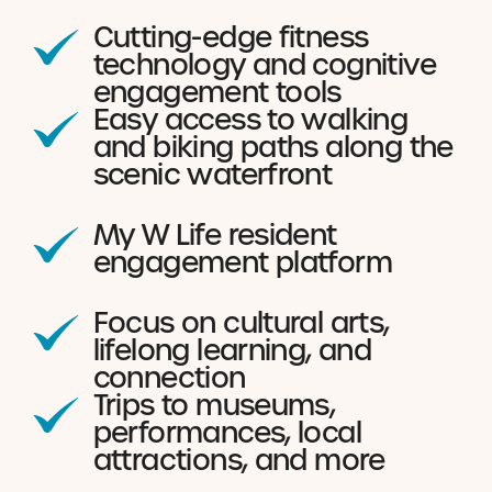
Cutting-edge fitness
technology and cognitive
engagement tools
Easy access to walking
and biking paths along the
scenic waterfront
My W Life resident
engagement platform
Focus on cultural arts,
lifelong learning, and
connection
Trips to museums,
performances, local
attractions, and more