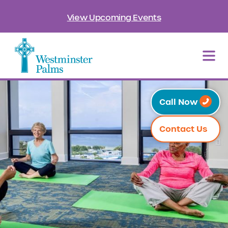
View Upcoming Events
Call Now
Contact Us