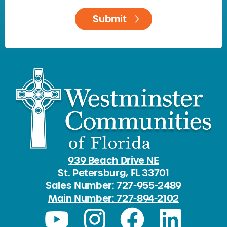
939 Beach Drive NE
St. Petersburg, FL 33701
Sales Number: 727-955-2489
Main Number: 727-894-2102