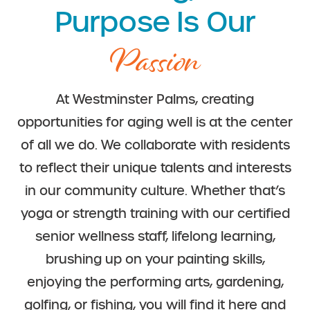
Purpose Is Our
Passion
At Westminster Palms, creating
opportunities for aging well is at the center
of all we do. We collaborate with residents
to reflect their unique talents and interests
in our community culture. Whether that’s
yoga or strength training with our certified
senior wellness staff, lifelong learning,
brushing up on your painting skills,
enjoying the performing arts, gardening,
golfing, or fishing, you will find it here and