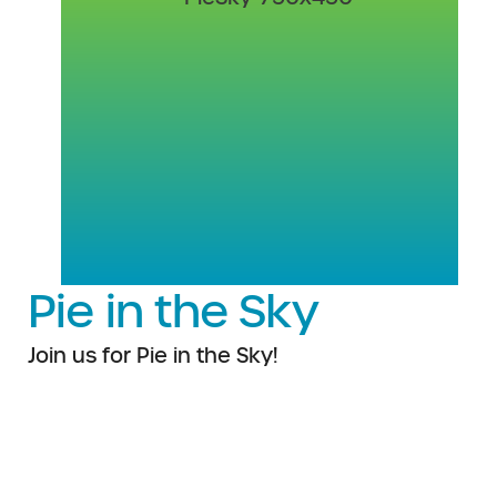
Pie in the Sky
Join us for Pie in the Sky!