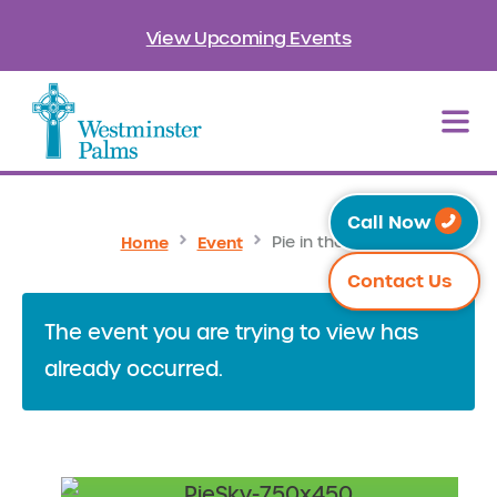
View Upcoming Events
Call Now
Home
Event
Pie in the Sky
Contact Us
The event you are trying to view has
already occurred.