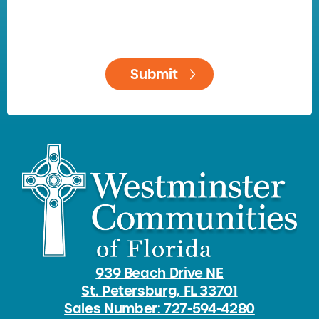
939 Beach Drive NE
St. Petersburg, FL 33701
Sales Number: 727-594-4280