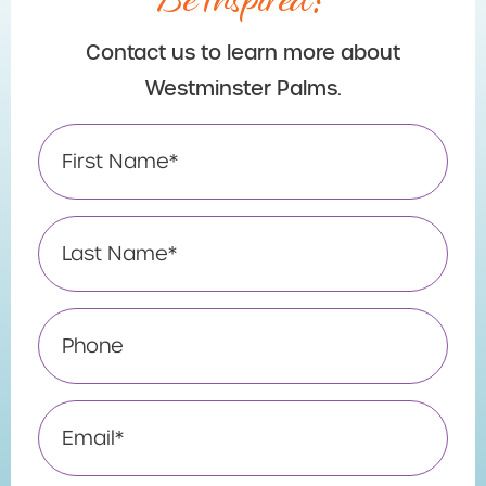
Contact us to learn more about
Westminster Palms.