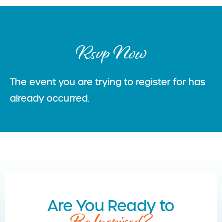
Rsvp Now
The event you are trying to register for has
already occurred.
Are You Ready to
Be Inspired?