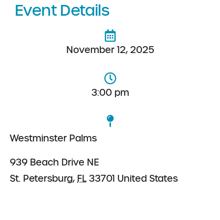
Event Details
November 12, 2025
3:00 pm
Westminster Palms
939 Beach Drive NE
St. Petersburg
,
FL
33701
United States