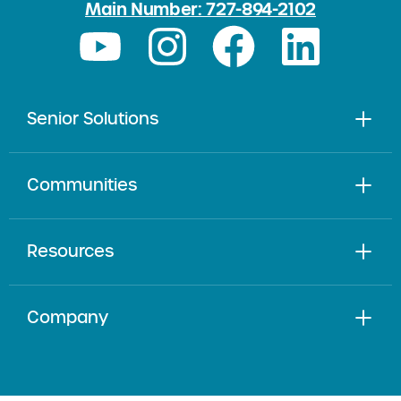
Main Number: 727-894-2102
Senior Solutions
Communities
Resources
Company