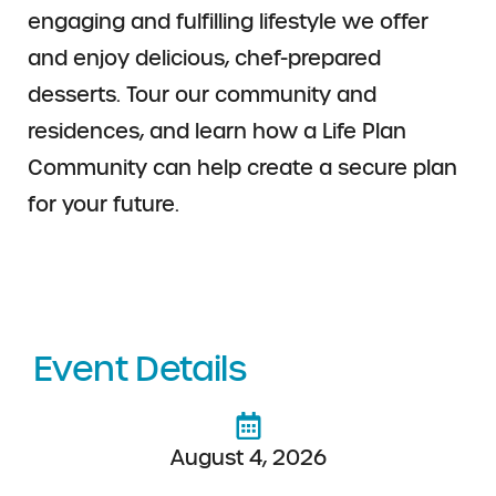
engaging and fulfilling lifestyle we offer
and enjoy delicious, chef-prepared
desserts. Tour our community and
residences, and learn how a Life Plan
Community can help create a secure plan
for your future.
Event Details
August 4, 2026