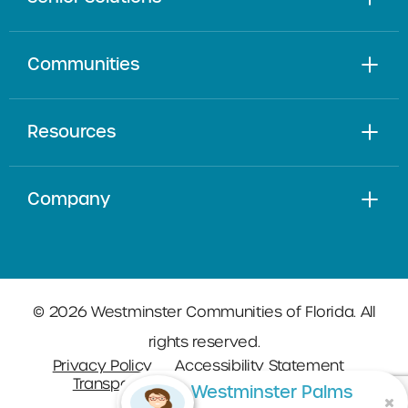
Communities
Resources
Company
© 2026 Westminster Communities of Florida. All
rights reserved.
Privacy Policy
Accessibility Statement
Transparency in Coverage
Sitemap
Westminster Palms