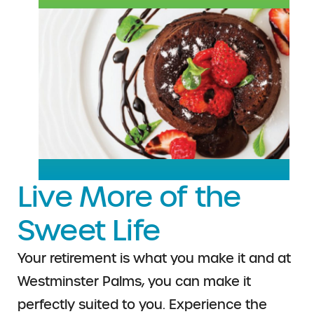
Live More of the
Sweet Life
Your retirement is what you make it and at
Westminster Palms, you can make it
perfectly suited to you. Experience the