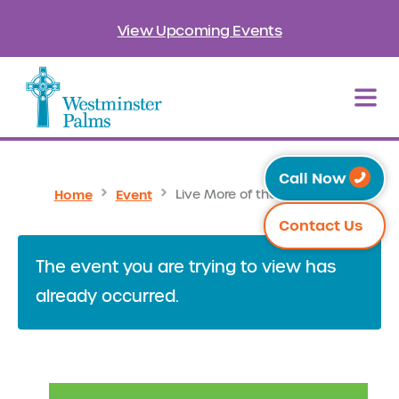
View Upcoming Events
Call Now
Home
Event
Live More of the Sweet Life
Contact Us
The event you are trying to view has
already occurred.