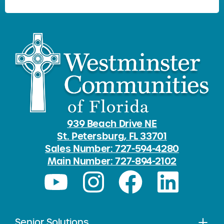
939 Beach Drive NE
St. Petersburg, FL 33701
Sales Number: 727-594-4280
Main Number: 727-894-2102
Senior Solutions