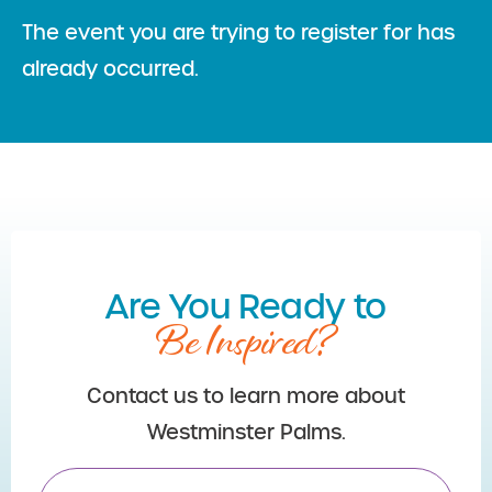
The event you are trying to register for has
already occurred.
Are You Ready to
Be Inspired?
Contact us to learn more about
Westminster Palms.