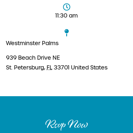
11:30 am
Westminster Palms
939 Beach Drive NE
St. Petersburg
,
FL
33701
United States
Rsvp Now