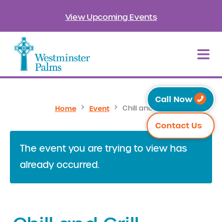
View Upcoming Events
Call Now
Home
Event
Chill and Grill
Contact Us
The event you are trying to view has
already occurred.