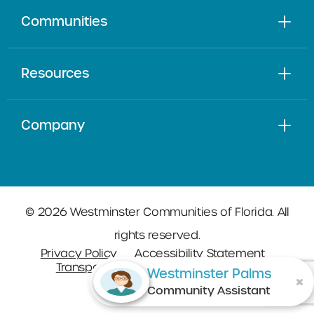
Communities
Resources
Company
© 2026 Westminster Communities of Florida. All
rights reserved.
Privacy Policy
Accessibility Statement
Transparency in Coverage
Sitemap
Westminster Palms
Community Assistant