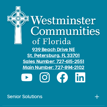
939 Beach Drive NE
St. Petersburg, FL 33701
Sales Number: 727-615-2551
Main Number: 727-894-2102
Senior Solutions