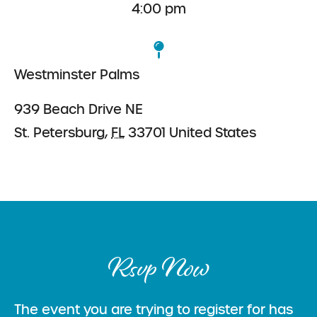
4:00 pm
Westminster Palms
939 Beach Drive NE
St. Petersburg
,
FL
33701
United States
Rsvp Now
The event you are trying to register for has