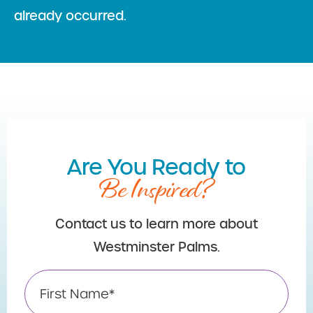
already occurred.
Are You Ready to
Be Inspired?
Contact us to learn more about
Westminster Palms.