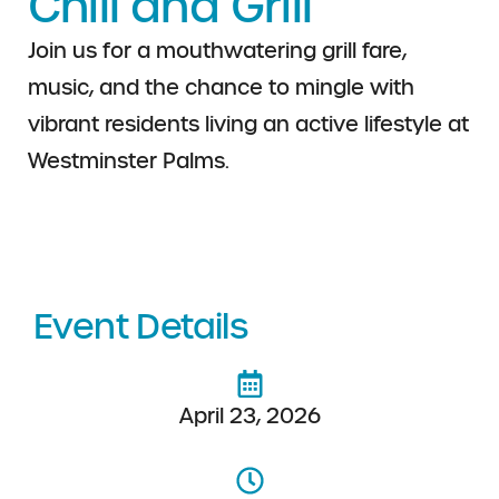
Chill and Grill
Join us for a mouthwatering grill fare,
music, and the chance to mingle with
vibrant residents living an active lifestyle at
Westminster Palms.
Event Details
April 23, 2026