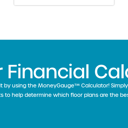
r Financial Cal
l fit by using the MoneyGauge™ Calculator! Simp
lts to help determine which floor plans are the bes