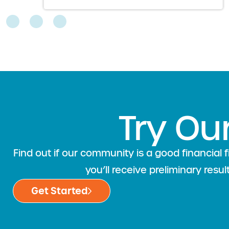
Try Ou
Find out if our community is a good financia
you’ll receive preliminary resu
Get Started