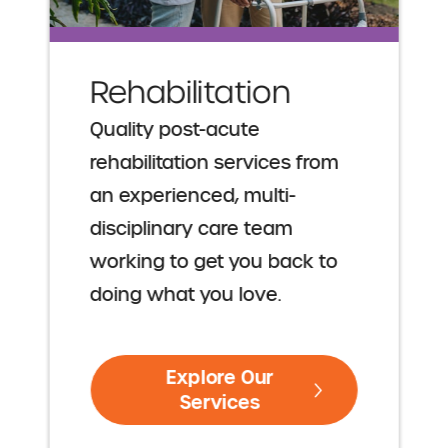
Rehabilitation
Quality post-acute
rehabilitation services from
an experienced, multi-
disciplinary care team
working to get you back to
doing what you love.
Explore Our
Services