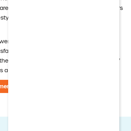
re at discounted rates. A monthly fee covers
festyle that fosters wellness and engaged
owers won Holleran Community of Choice
isfaction and Resident Engagement. This
he top 15 percent of a highly select group of
s across the nation.
menities