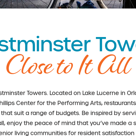
tminster Tow
Close to It All
tminster Towers. Located on Lake Lucerne in Orla
hillips Center for the Performing Arts, restaura
at suit a range of budgets. Be inspired by serv
 all, enjoy the peace of mind that you’ve made a s
senior living communities for resident satisfacti