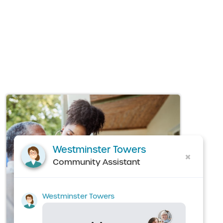
Westminster Towers
Community Assistant
Westminster Towers