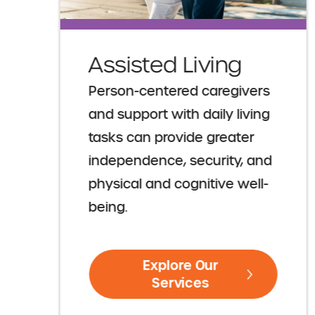
Assisted Living
Person-centered caregivers
and support with daily living
tasks can provide greater
independence, security, and
physical and cognitive well-
being.
Explore Our
Services