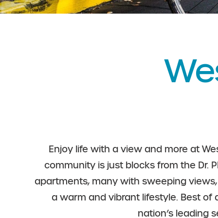
Wes
Enjoy life with a view and more at Wes
community is just blocks from the Dr. P
apartments, many with sweeping views, th
a warm and vibrant lifestyle. Best of
nation’s leading 