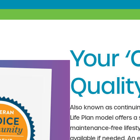
Your ‘
Qualit
Also known as continuin
Life Plan model offers a
maintenance-free lifesty
available if needed. An