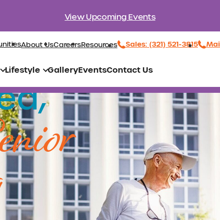
View Upcoming Events
Sales: (321) 521-3815
Mai
nities
About Us
Careers
Resources
Lifestyle
Gallery
Events
Contact Us
ed,
enior
g