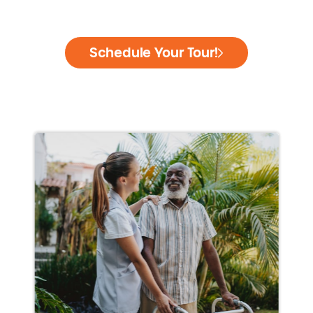
Schedule Your Tour!