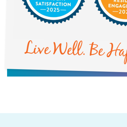
Live Well. Be Ha