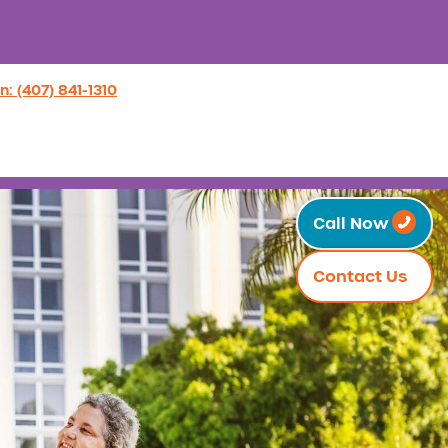
n: (407) 841-1310
Call Now
Contact Us