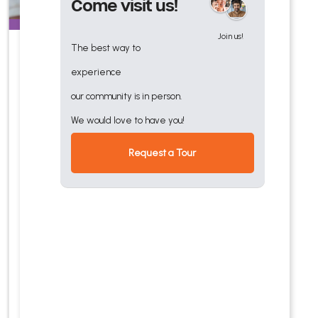
Come visit us!
Join us!
The best way to
Skilled Nursing
experience
Quality nursing care close to
our community is in person.
Orlando medical centers and
We would love to have you!
services, with on-site
Request a Tour
primary care clinic,
outpatient therapy,
transportation, and
amenities.
Explore Our
Services