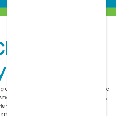
Choice’ for a
Lifestyle
y
g care retirement communities, or CCRCs, the
 smart choice for seniors who want an active,
le with the assurance that quality care is
 entrance fee ensures a well-maintained