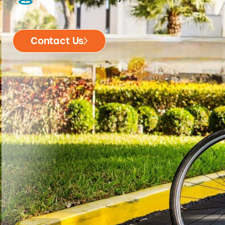
Contact Us