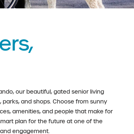
ers,
ndo, our beautiful, gated senior living
nts, parks, and shops. Choose from sunny
ices, amenities, and people that make for
mart plan for the future at one of the
on and engagement.