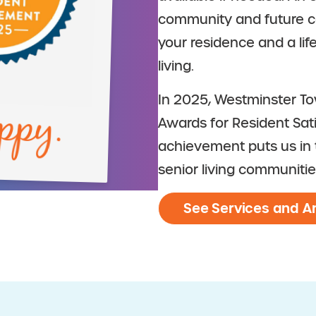
community and future ca
your residence and a li
living.
ppy.
In 2025, Westminster T
Awards for Resident Sat
achievement puts us in t
senior living communitie
See Services and A